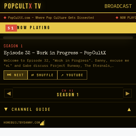
PopCult
X
TV
BROADCAST
READ
↗
PopCultX.com — Where Pop Culture Gets Dissected
NOW PLAY
✕
FULL
CLOSE
NOW PLAYING
S1
POST
▶
LOADING...
SEASON 1
Episode 32 - Work in Progress - PopCultX
TAP TO WATCH
Welcome to Episode 32, "Work in Progress". Danny, excuse me
"eL" and Gabe discuss Project Runway, The Eternals,
Halloween & Halloween Kil...
⏭ NEXT
⇄ SHUFFLE
↗ YOUTUBE
CH 01
◀
▶
Season 1
▼ CHANNEL GUIDE
▲
HOME
BUILTBYDANNY.COM
CHANNEL GUIDE
CH 01