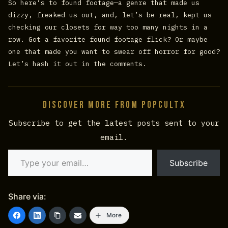
So here’s to found footage—a genre that made us
dizzy, freaked us out, and, let’s be real, kept us
checking our closets for way too many nights in a
row. Got a favorite found footage flick? Or maybe
one that made you want to swear off horror for good?
Let’s hash it out in the comments.
Discover more from PopCultX
Subscribe to get the latest posts sent to your
email.
Type your email…
Subscribe
Share via:
More