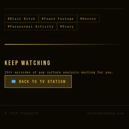
#Blair Witch
#Found Footage
#Horror
#Paranormal Activity
#Scary
Keep Watching
200+ episodes of pop culture analysis waiting for you.
BACK TO TV STATION
© 2026 PopCultX
builtbydanny.com