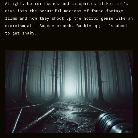
Alright, horror hounds and cinephiles alike, let’s
dive into the beautiful madness of found footage
films and how they shook up the horror genre like an
exorcism at a Sunday brunch. Buckle up; it’s about
to get shaky.