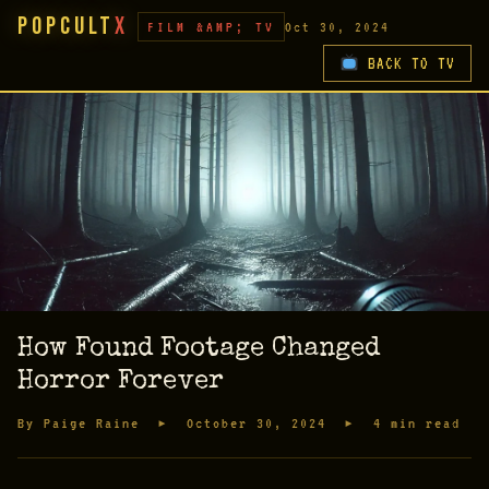
PopCult
X
FILM &AMP; TV
Oct 30, 2024
BACK TO TV
How Found Footage Changed
Horror Forever
By Paige Raine ▸ October 30, 2024 ▸ 4 min read