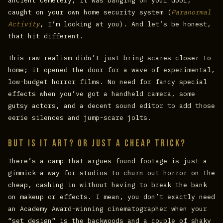
ancient cemetery; it was banging on your door,
caught on your own home security system (
Paranormal
Activity
, I’m looking at you). And let’s be honest,
that hit different.
This raw realism didn’t just bring scares closer to
home; it opened the door for a wave of experimental,
low-budget horror films. No need for fancy special
effects when you’ve got a handheld camera, some
gutsy actors, and a decent sound editor to add those
eerie silences and jump-scare jolts.
But Is It Art? Or Just a Cheap Trick?
There’s a camp that argues found footage is just a
gimmick—a way for studios to churn out horror on the
cheap, cashing in without having to break the bank
on makeup or effects. I mean, you don’t exactly need
an Academy Award-winning cinematographer when your
“set design” is the backwoods and a couple of shaky