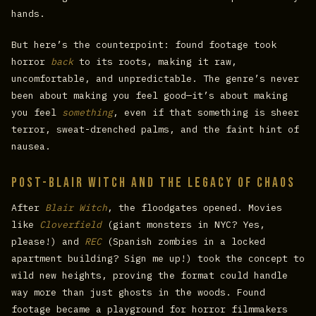
hands.
But here’s the counterpoint: found footage took
horror
back
to its roots, making it raw,
uncomfortable, and unpredictable. The genre’s never
been about making you feel good—it’s about making
you feel
something
, even if that something is sheer
terror, sweat-drenched palms, and the faint hint of
nausea.
Post-Blair Witch and the Legacy of Chaos
After
Blair Witch
, the floodgates opened. Movies
like
Cloverfield
(giant monsters in NYC? Yes,
please!) and
REC
(Spanish zombies in a locked
apartment building? Sign me up!) took the concept to
wild new heights, proving the format could handle
way more than just ghosts in the woods. Found
footage became a playground for horror filmmakers