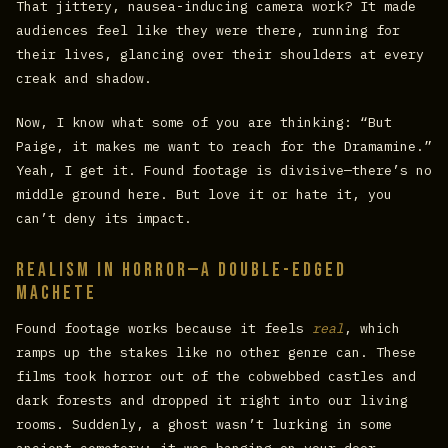
That jittery, nausea-inducing camera work? It made
audiences feel like they were there, running for
their lives, glancing over their shoulders at every
creak and shadow.
Now, I know what some of you are thinking: “But
Paige, it makes me want to reach for the Dramamine.”
Yeah, I get it. Found footage is divisive—there’s no
middle ground here. But love it or hate it, you
can’t deny its impact.
Realism in Horror—A Double-Edged
Machete
Found footage works because it feels
real
, which
ramps up the stakes like no other genre can. These
films took horror out of the cobwebbed castles and
dark forests and dropped it right into our living
rooms. Suddenly, a ghost wasn’t lurking in some