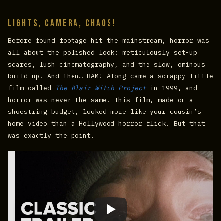
Lights, Camera, Chaos!
Before found footage hit the mainstream, horror was
all about the polished look: meticulously set-up
scares, lush cinematography, and the slow, ominous
build-up. And then… BAM! Along came a scrappy little
film called
The Blair Witch Project
in 1999, and
horror was never the same. This film, made on a
shoestring budget, looked more like your cousin’s
home video than a Hollywood horror flick. But that
was exactly the point.