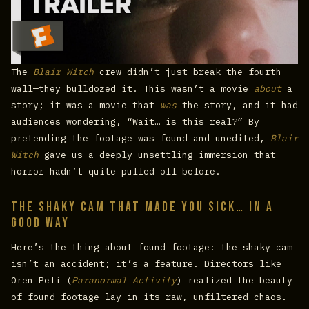
The
Blair Witch
crew didn’t just break the fourth
wall—they bulldozed it. This wasn’t a movie
about
a
story; it was a movie that
was
the story, and it had
audiences wondering, “Wait… is this real?” By
pretending the footage was found and unedited,
Blair
Witch
gave us a deeply unsettling immersion that
horror hadn’t quite pulled off before.
The Shaky Cam That Made You Sick… In a
Good Way
Here’s the thing about found footage: the shaky cam
isn’t an accident; it’s a feature. Directors like
Oren Peli (
Paranormal Activity
) realized the beauty
of found footage lay in its raw, unfiltered chaos.