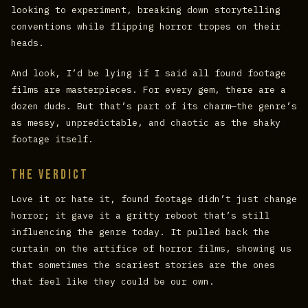
looking to experiment, breaking down storytelling
conventions while flipping horror tropes on their
heads.
And look, I’d be lying if I said all found footage
films are masterpieces. For every gem, there are a
dozen duds. But that’s part of its charm—the genre’s
as messy, unpredictable, and chaotic as the shaky
footage itself.
The Verdict
Love it or hate it, found footage didn’t just change
horror; it gave it a gritty reboot that’s still
influencing the genre today. It pulled back the
curtain on the artifice of horror films, showing us
that sometimes the scariest stories are the ones
that feel like they could be our own.