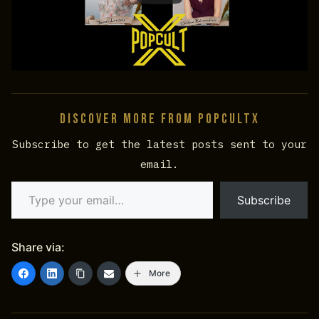
Discover more from PopCultX
Subscribe to get the latest posts sent to your
email.
Type your email…
Subscribe
Share via:
More