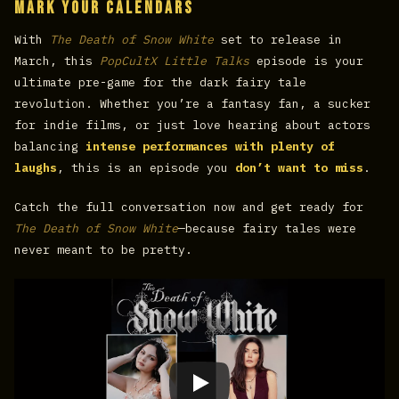
Mark Your Calendars
With
The Death of Snow White
set to release in
March, this
PopCultX Little Talks
episode is your
ultimate pre-game for the dark fairy tale
revolution. Whether you’re a fantasy fan, a sucker
for indie films, or just love hearing about actors
balancing
intense performances with plenty of
laughs
, this is an episode you
don’t want to miss
.
Catch the full conversation now and get ready for
The Death of Snow White
—because fairy tales were
never meant to be pretty.