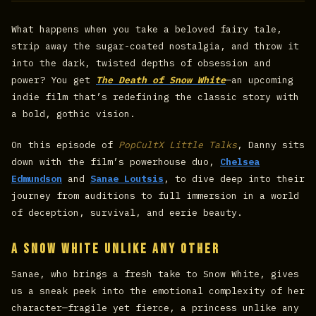
What happens when you take a beloved fairy tale,
strip away the sugar-coated nostalgia, and throw it
into the dark, twisted depths of obsession and
power? You get
The Death of Snow White
—an upcoming
indie film that’s redefining the classic story with
a bold, gothic vision.
On this episode of
PopCultX Little Talks
, Danny sits
down with the film’s powerhouse duo,
Chelsea
Edmundson
and
Sanae Loutsis
, to dive deep into their
journey from auditions to full immersion in a world
of deception, survival, and eerie beauty.
A Snow White Unlike Any Other
Sanae, who brings a fresh take to Snow White, gives
us a sneak peek into the emotional complexity of her
character—fragile yet fierce, a princess unlike any