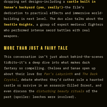
dropping set designs—including a
castle built in
Sanae’s backyard (yes, really!)
—the film’s
dedication to practical effects and immersive world-
building is next level. The duo also talks about the
Seattle Knights
, a group of expert medieval fighters
who performed intense sword battles with real
weapons.
More Than Just a Fairy Tale
This conversation isn’t just about behind-the-scenes
tidbits—it’s a deep dive into what makes dark
fantasy so compelling. Chelsea and Sanae open up
about their love for
Pan’s Labyrinth
and
The Dark
Crystal
, debate whether they’d rather rule a haunted
castle or survive in an assassin-filled forest, and
even discuss the
disturbing beauty rituals
of the
past (spoiler: leeches were involved).