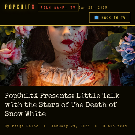
PopCult
X
FILM &AMP; TV
Jan 29, 2025
BACK TO TV
PopCultX Presents: Little Talk
with the Stars of The Death of
Snow White
By Paige Raine ▸ January 29, 2025 ▸ 3 min read