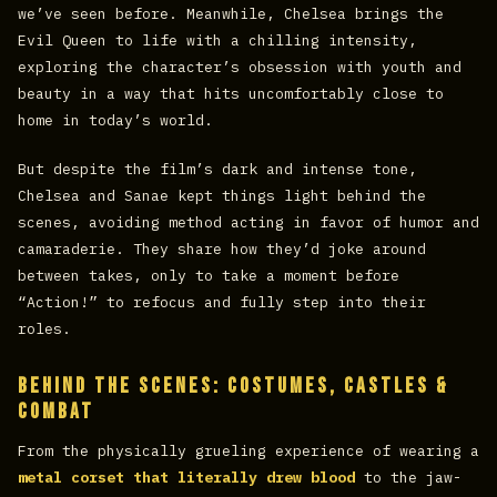
we’ve seen before. Meanwhile, Chelsea brings the
Evil Queen to life with a chilling intensity,
exploring the character’s obsession with youth and
beauty in a way that hits uncomfortably close to
home in today’s world.
But despite the film’s dark and intense tone,
Chelsea and Sanae kept things light behind the
scenes, avoiding method acting in favor of humor and
camaraderie. They share how they’d joke around
between takes, only to take a moment before
“Action!” to refocus and fully step into their
roles.
Behind the Scenes: Costumes, Castles &
Combat
From the physically grueling experience of wearing a
metal corset that literally drew blood
to the jaw-