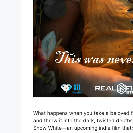
What happens when you take a beloved fai
and throw it into the dark, twisted dept
Snow White—an upcoming indie film that’s 