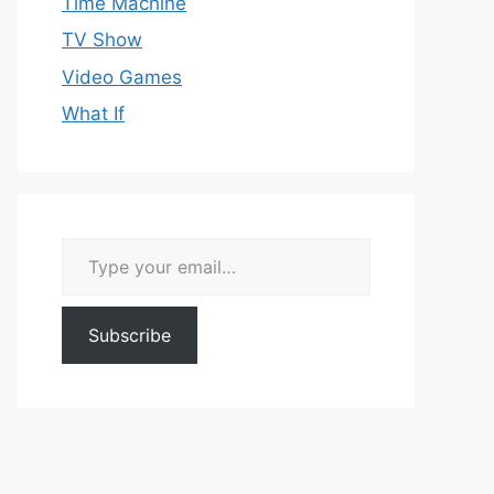
Time Machine
TV Show
Video Games
What If
Type your email…
Subscribe