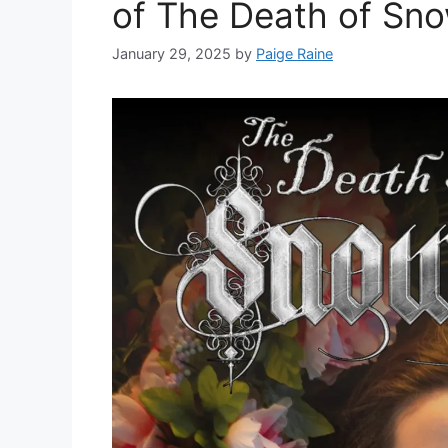
of The Death of Sn
January 29, 2025
by
Paige Raine