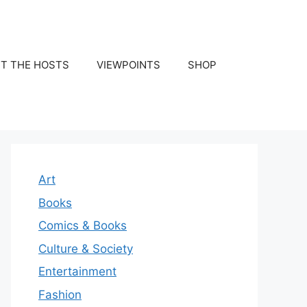
T THE HOSTS
VIEWPOINTS
SHOP
Art
Books
Comics & Books
Culture & Society
Entertainment
Fashion