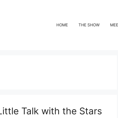
HOME
THE SHOW
MEE
ittle Talk with the Stars