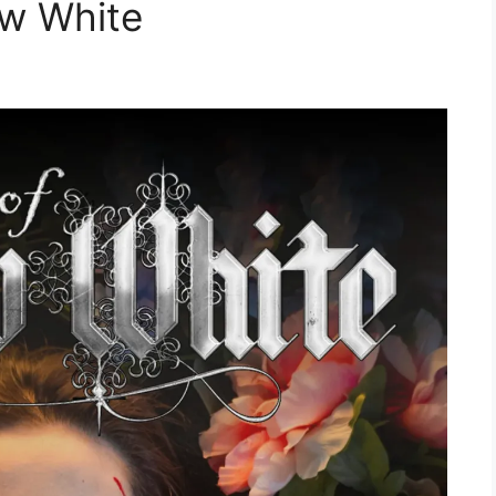
ow White