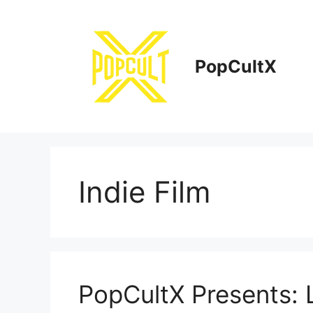
Skip
to
content
PopCultX
Indie Film
PopCultX Presents: L