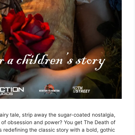
ry tale, strip away the sugar-coated nostalgia,
hs of obsession and power? You get The Death of
redefining the classic story with a bold, gothic