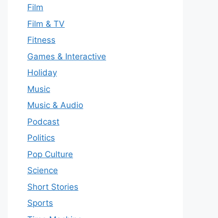
Film
Film & TV
Fitness
Games & Interactive
Holiday
Music
Music & Audio
Podcast
Politics
Pop Culture
Science
Short Stories
Sports