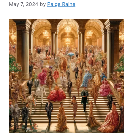
May 7, 2024
by
Paige Raine