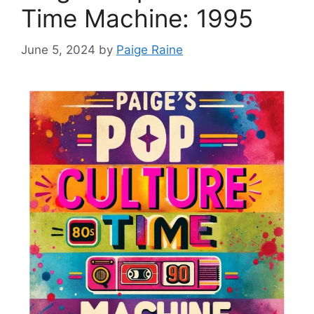
Time Machine: 1995
June 5, 2024
by
Paige Raine