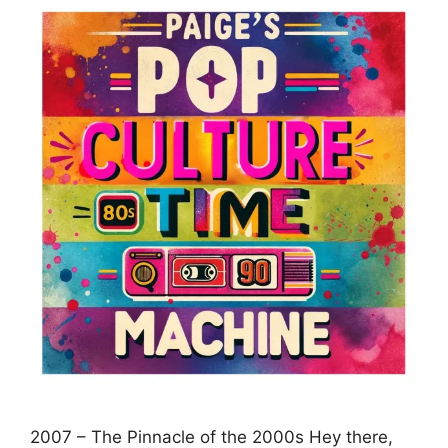
2007 – The Pinnacle of the 2000s Hey there,