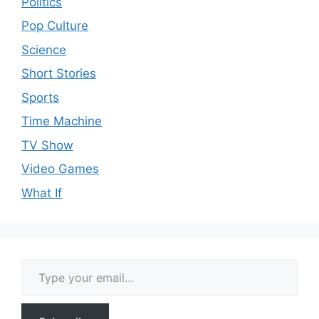
Politics
Pop Culture
Science
Short Stories
Sports
Time Machine
TV Show
Video Games
What If
Type your email…