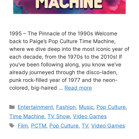
1995 – The Pinnacle of the 1990s Welcome
back to Paige’s Pop Culture Time Machine,
where we dive deep into the most iconic year of
each decade, from the 1970s to the 2010s! If
you’ve been following along, you know we’ve
already journeyed through the disco-laden,
punk rock-filled year of 1977 and the neon-
colored, big-haired …
Read more
Categories
Entertainment
,
Fashion
,
Music
,
Pop Culture
,
Time Machine
,
TV Show
,
Video Games
Tags
Film
,
PCTM
,
Pop Culture
,
TV
,
Video Games