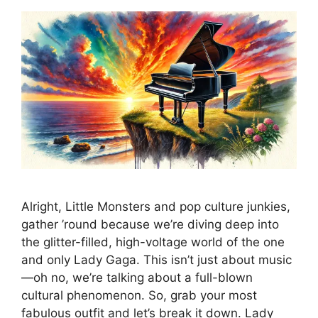
Alright, Little Monsters and pop culture junkies,
gather ’round because we’re diving deep into
the glitter-filled, high-voltage world of the one
and only Lady Gaga. This isn’t just about music
—oh no, we’re talking about a full-blown
cultural phenomenon. So, grab your most
fabulous outfit and let’s break it down. Lady