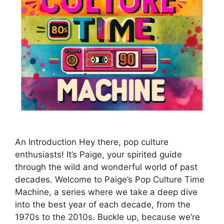
An Introduction Hey there, pop culture
enthusiasts! It’s Paige, your spirited guide
through the wild and wonderful world of past
decades. Welcome to Paige’s Pop Culture Time
Machine, a series where we take a deep dive
into the best year of each decade, from the
1970s to the 2010s. Buckle up, because we’re