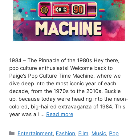
1984 – The Pinnacle of the 1980s Hey there,
pop culture enthusiasts! Welcome back to
Paige’s Pop Culture Time Machine, where we
dive deep into the most iconic year of each
decade, from the 1970s to the 2010s. Buckle
up, because today we’re heading into the neon-
colored, big-haired extravaganza of 1984. This
year was all …
Read more
Categories
Entertainment
,
Fashion
,
Film
,
Music
,
Pop