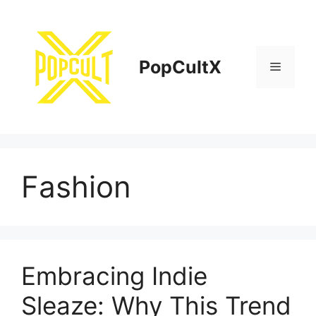
Skip
to
content
PopCultX
Menu
Fashion
Embracing Indie
Sleaze: Why This Trend