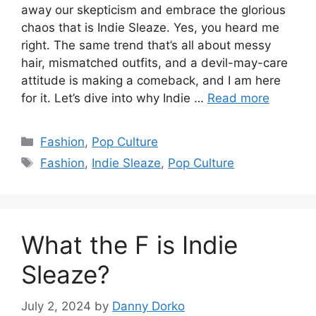
away our skepticism and embrace the glorious
chaos that is Indie Sleaze. Yes, you heard me
right. The same trend that’s all about messy
hair, mismatched outfits, and a devil-may-care
attitude is making a comeback, and I am here
for it. Let’s dive into why Indie …
Read more
Categories
Fashion
,
Pop Culture
Tags
Fashion
,
Indie Sleaze
,
Pop Culture
What the F is Indie
Sleaze?
July 2, 2024
by
Danny Dorko