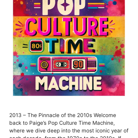
2013 – The Pinnacle of the 2010s Welcome
back to Paige’s Pop Culture Time Machine,
where we dive deep into the most iconic year of