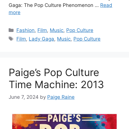
Gaga: The Pop Culture Phenomenon …
Read
more
Categories
Fashion
,
Film
,
Music
,
Pop Culture
Tags
Film
,
Lady Gaga
,
Music
,
Pop Culture
Paige’s Pop Culture
Time Machine: 2013
June 7, 2024
by
Paige Raine