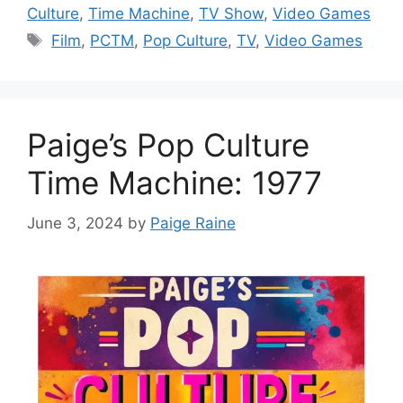
Culture
,
Time Machine
,
TV Show
,
Video Games
Tags
Film
,
PCTM
,
Pop Culture
,
TV
,
Video Games
Paige’s Pop Culture
Time Machine: 1977
June 3, 2024
by
Paige Raine