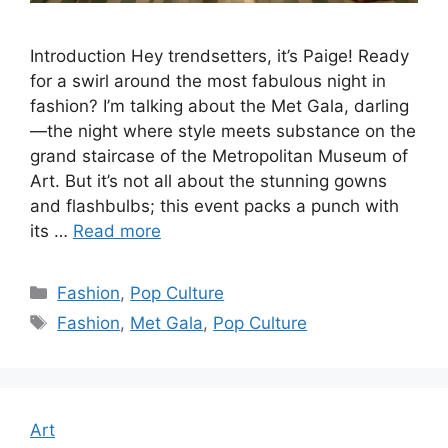
Introduction Hey trendsetters, it’s Paige! Ready
for a swirl around the most fabulous night in
fashion? I’m talking about the Met Gala, darling
—the night where style meets substance on the
grand staircase of the Metropolitan Museum of
Art. But it’s not all about the stunning gowns
and flashbulbs; this event packs a punch with
its …
Read more
Categories
Fashion
,
Pop Culture
Tags
Fashion
,
Met Gala
,
Pop Culture
Art