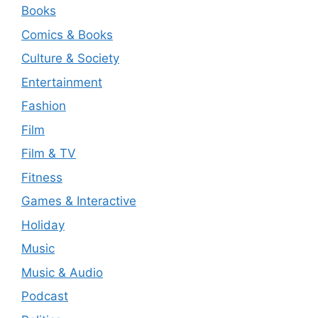
Books
Comics & Books
Culture & Society
Entertainment
Fashion
Film
Film & TV
Fitness
Games & Interactive
Holiday
Music
Music & Audio
Podcast