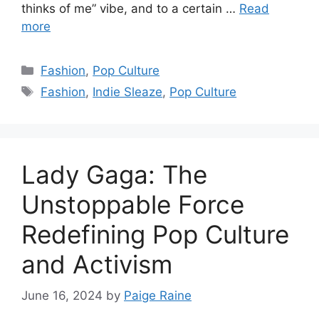
thinks of me” vibe, and to a certain …
Read
more
Categories
Fashion
,
Pop Culture
Tags
Fashion
,
Indie Sleaze
,
Pop Culture
Lady Gaga: The
Unstoppable Force
Redefining Pop Culture
and Activism
June 16, 2024
by
Paige Raine