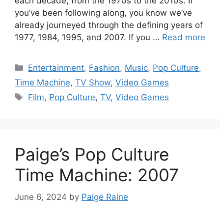
each decade, from the 1970s to the 2010s. If
you’ve been following along, you know we’ve
already journeyed through the defining years of
1977, 1984, 1995, and 2007. If you …
Read more
Categories
Entertainment
,
Fashion
,
Music
,
Pop Culture
,
Time Machine
,
TV Show
,
Video Games
Tags
Film
,
Pop Culture
,
TV
,
Video Games
Paige’s Pop Culture
Time Machine: 2007
June 6, 2024
by
Paige Raine