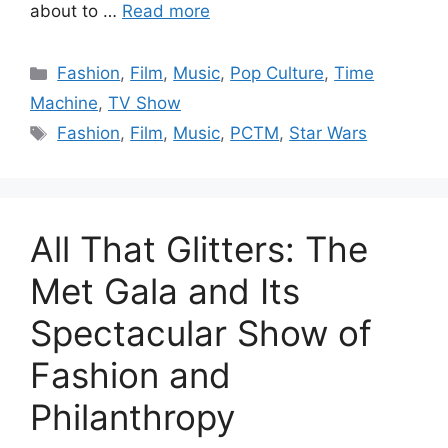
about to …
Read more
Categories
Fashion
,
Film
,
Music
,
Pop Culture
,
Time
Machine
,
TV Show
Tags
Fashion
,
Film
,
Music
,
PCTM
,
Star Wars
All That Glitters: The
Met Gala and Its
Spectacular Show of
Fashion and
Philanthropy