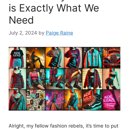
is Exactly What We
Need
July 2, 2024
by
Paige Raine
Alright, my fellow fashion rebels, it’s time to put