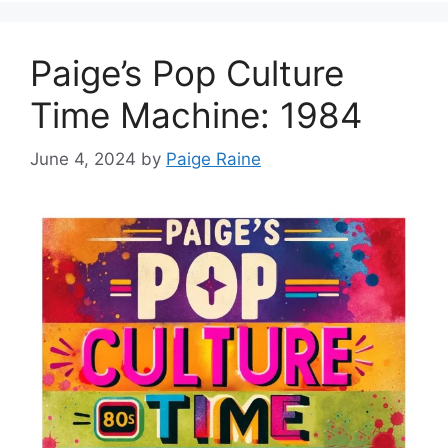
Paige’s Pop Culture
Time Machine: 1984
June 4, 2024
by
Paige Raine