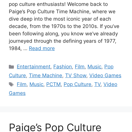
pop culture enthusiasts! Welcome back to
Paige’s Pop Culture Time Machine, where we
dive deep into the most iconic year of each
decade, from the 1970s to the 2010s. If you’ve
been following along, you know we’ve already
journeyed through the defining years of 1977,
1984, …
Read more
Categories
Entertainment
,
Fashion
,
Film
,
Music
,
Pop
Culture
,
Time Machine
,
TV Show
,
Video Games
Tags
Film
,
Music
,
PCTM
,
Pop Culture
,
TV
,
Video
Games
Paige’s Pop Culture