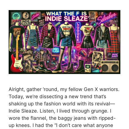
Alright, gather ’round, my fellow Gen X warriors.
Today, we’re dissecting a new trend that’s
shaking up the fashion world with its revival—
Indie Sleaze. Listen, I lived through grunge. I
wore the flannel, the baggy jeans with ripped-
up knees. I had the “I don’t care what anyone