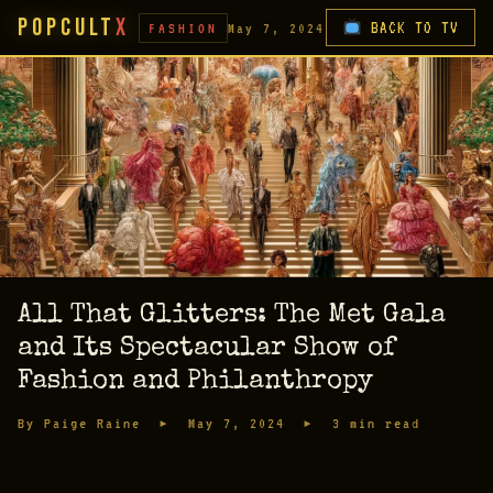
PopCult
X
BACK TO TV
FASHION
May 7, 2024
All That Glitters: The Met Gala
and Its Spectacular Show of
Fashion and Philanthropy
By Paige Raine ▸ May 7, 2024 ▸ 3 min read