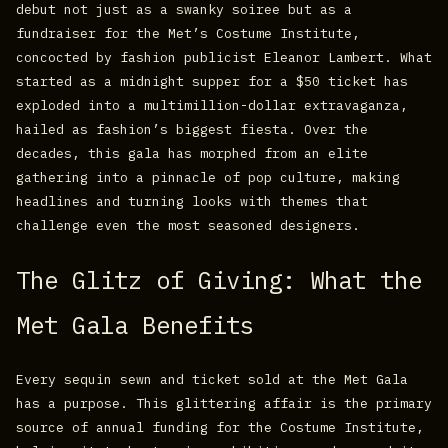
debut not just as a swanky soiree but as a
fundraiser for the Met’s Costume Institute,
concocted by fashion publicist Eleanor Lambert. What
started as a midnight supper for a $50 ticket has
exploded into a multimillion-dollar extravaganza,
hailed as fashion’s biggest fiesta. Over the
decades, this gala has morphed from an elite
gathering into a pinnacle of pop culture, making
headlines and turning looks with themes that
challenge even the most seasoned designers.
The Glitz of Giving: What the
Met Gala Benefits
Every sequin sewn and ticket sold at the Met Gala
has a purpose. This glittering affair is the primary
source of annual funding for the Costume Institute,