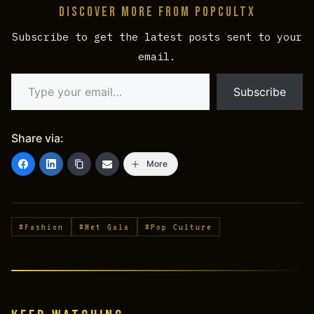
Discover more from PopCultX
Subscribe to get the latest posts sent to your
email.
Type your email…
Subscribe
Share via:
More
#Fashion
#Met Gala
#Pop Culture