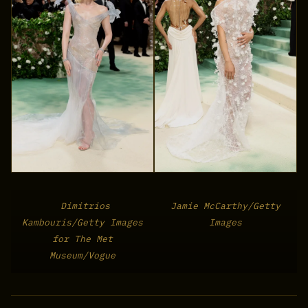
Dimitrios
Jamie McCarthy/Getty
Kambouris/Getty Images
Images
for The Met
Museum/Vogue