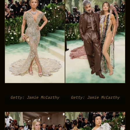
Getty: Jamie McCarthy
Getty: Jamie McCarthy