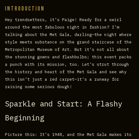
Introduction
Hey trendsetters, it’s Paige! Ready for a swirl
around the most fabulous night in fashion? I’m
talking about the Met Gala, darling—the night where
style meets substance on the grand staircase of the
Metropolitan Museum of Art. But it’s not all about
the stunning gowns and flashbulbs; this event packs
a punch with its mission, too. Let’s strut through
the history and heart of the Met Gala and see why
this isn’t just a red carpet—it’s a runway for
raising some serious dough!
Sparkle and Start: A Flashy
Beginning
Picture this: It’s 1948, and the Met Gala makes its