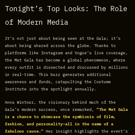
Tonight’s Top Looks: The Role
of Modern Media
It’s not just about being seen at the Gala; it’s
about being shared across the globe. Thanks to
platforms like Instagram and Vogue’s live coverage,
the Met Gala has become a global phenomenon, where
every outfit is dissected and discussed by millions
in real-time. This buzz generates additional
awareness and funds, catapulting the Costume
Institute into the spotlight annually.
Anna Wintour, the visionary behind much of the
Gala’s modern success, once remarked,
“The Met Gala
is a chance to showcase the symbiosis of film,
fashion, and personality—all in the name of a
fabulous cause.”
Her insight highlights the event’s