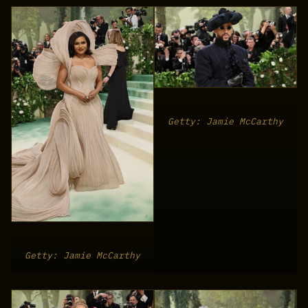
Getty: Jamie McCarthy
Getty: Jamie McCarthy