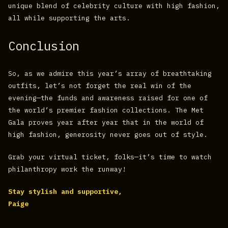
unique blend of celebrity culture with high fashion,
all while supporting the arts.
Conclusion
So, as we admire this year’s array of breathtaking
outfits, let’s not forget the real win of the
evening—the funds and awareness raised for one of
the world’s premier fashion collections. The Met
Gala proves year after year that in the world of
high fashion, generosity never goes out of style.
Grab your virtual ticket, folks—it’s time to watch
philanthropy work the runway!
Stay stylish and supportive,
Paige