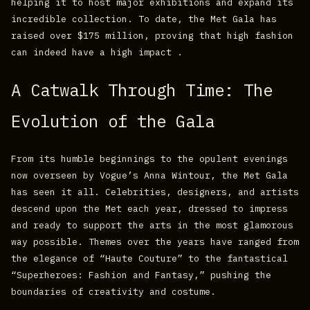
helping it to host major exhibitions and expand its
incredible collection. To date, the Met Gala has
raised over $175 million, proving that high fashion
can indeed have a high impact .
A Catwalk Through Time: The
Evolution of the Gala
From its humble beginnings to the opulent evenings
now overseen by Vogue’s Anna Wintour, the Met Gala
has seen it all. Celebrities, designers, and artists
descend upon the Met each year, dressed to impress
and ready to support the arts in the most glamorous
way possible. Themes over the years have ranged from
the elegance of “Haute Couture” to the fantastical
“Superheroes: Fashion and Fantasy,” pushing the
boundaries of creativity and costume.