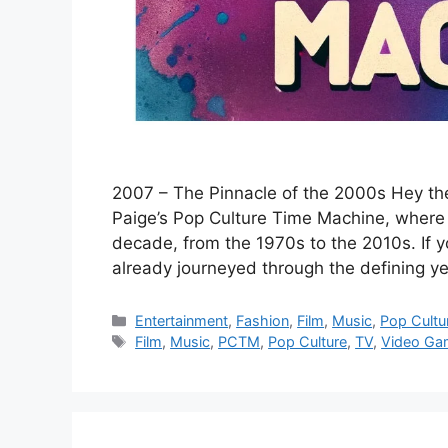
2007 – The Pinnacle of the 2000s Hey the
Paige’s Pop Culture Time Machine, where 
decade, from the 1970s to the 2010s. If 
already journeyed through the defining y
Categories
Entertainment
,
Fashion
,
Film
,
Music
,
Pop Cultu
Tags
Film
,
Music
,
PCTM
,
Pop Culture
,
TV
,
Video Ga