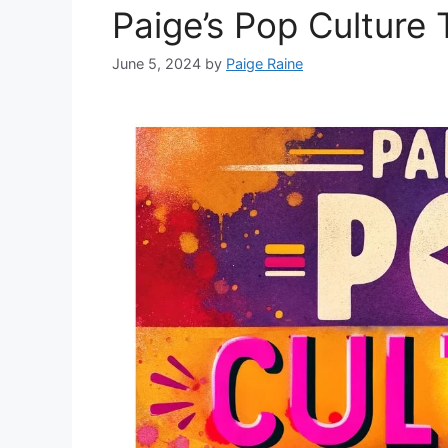
Paige’s Pop Culture
June 5, 2024
by
Paige Raine