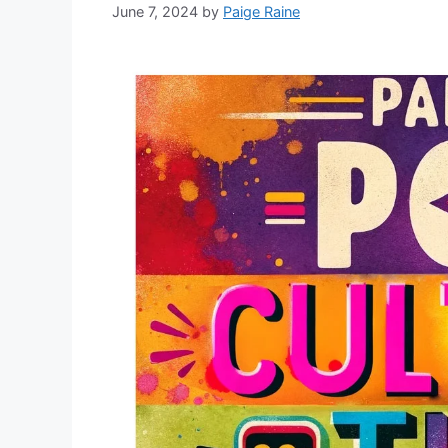
June 7, 2024
by
Paige Raine