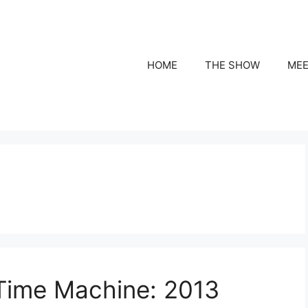
HOME
THE SHOW
MEE
 Time Machine: 2013