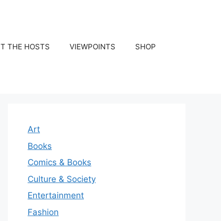
T THE HOSTS
VIEWPOINTS
SHOP
Art
Books
Comics & Books
Culture & Society
Entertainment
Fashion