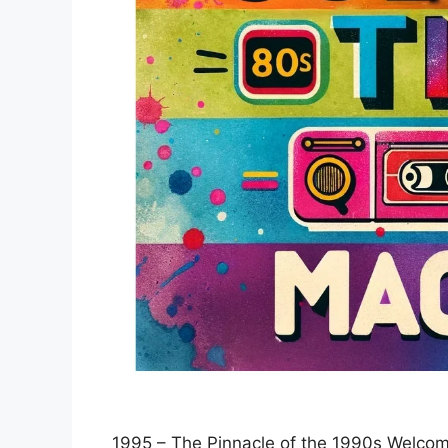
1995 – The Pinnacle of the 1990s Welcom