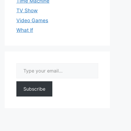
Time Machine
TV Show
Video Games
What If
Type your email…
Subscribe