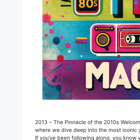
2013 – The Pinnacle of the 2010s Welcom
where we dive deep into the most iconic 
If you’ve been following along, you know 