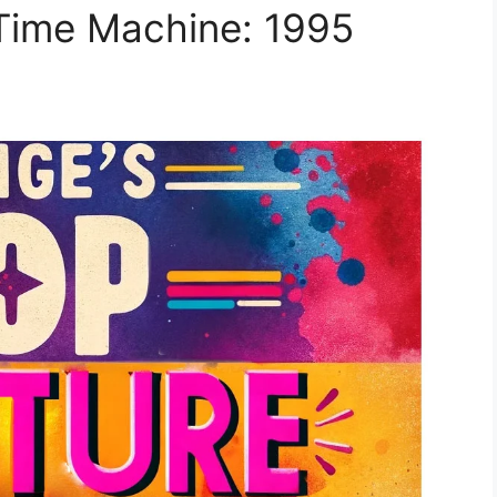
 Time Machine: 1995