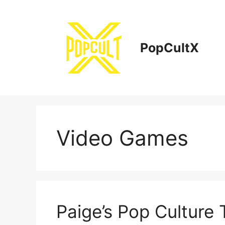
Skip
to
content
PopCultX
Video Games
Paige’s Pop Culture