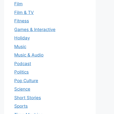
Film
Film & TV
Fitness
Games & Interactive
Holiday
Music
Music & Audio
Podcast
Politics
Pop Culture
Science
Short Stories
Sports