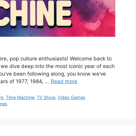
re, pop culture enthusiasts! Welcome back to
we dive deep into the most iconic year of each
you’ve been following along, you know we’ve
ears of 1977, 1984, …
Read more
re
,
Time Machine
,
TV Show
,
Video Games
mes