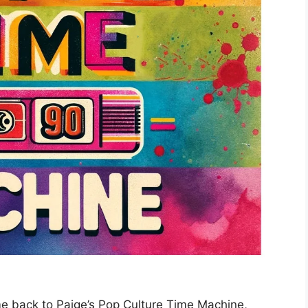
e back to Paige’s Pop Culture Time Machine,