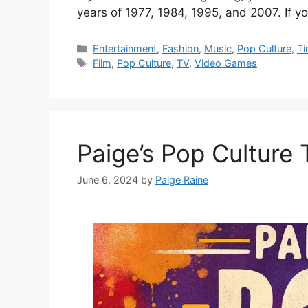
years of 1977, 1984, 1995, and 2007. If 
Categories
Entertainment
,
Fashion
,
Music
,
Pop Culture
,
Ti
Tags
Film
,
Pop Culture
,
TV
,
Video Games
Paige’s Pop Culture
June 6, 2024
by
Paige Raine