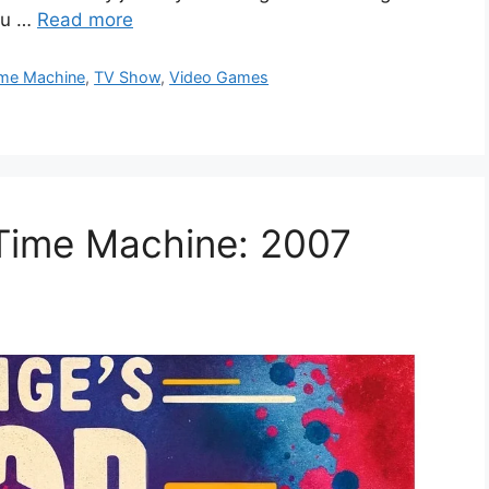
you …
Read more
me Machine
,
TV Show
,
Video Games
 Time Machine: 2007