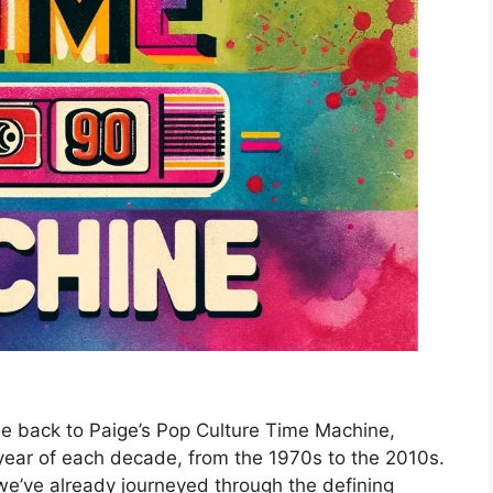
e back to Paige’s Pop Culture Time Machine,
year of each decade, from the 1970s to the 2010s.
we’ve already journeyed through the defining