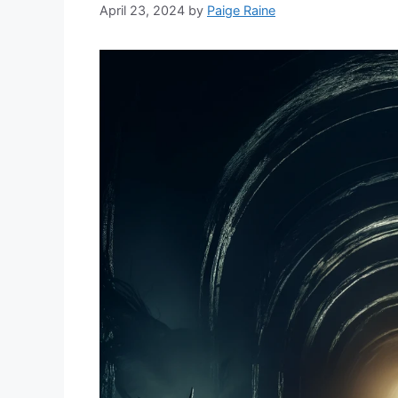
April 23, 2024
by
Paige Raine