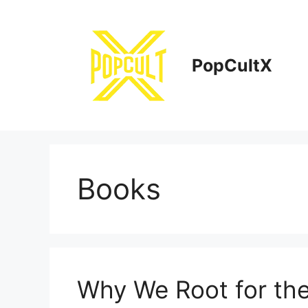
Skip
to
content
PopCultX
Books
Why We Root for the 