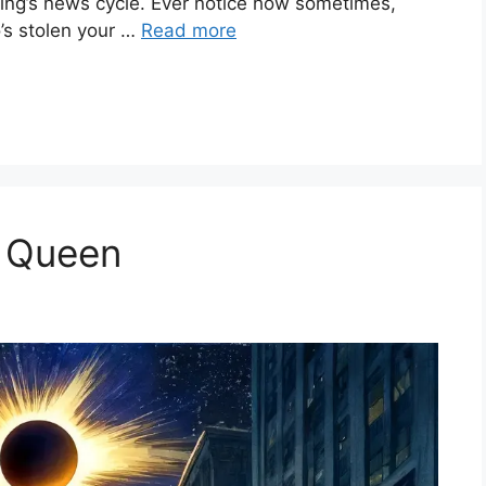
orning’s news cycle. Ever notice how sometimes,
o’s stolen your …
Read more
a Queen