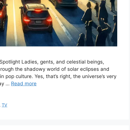
potlight Ladies, gents, and celestial beings,
 through the shadowy world of solar eclipses and
n pop culture. Yes, that’s right, the universe’s very
day …
Read more
,
TV