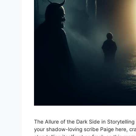
The Allure of the Dark Side in Storytelling
your shadow-loving scribe Paige here, crac