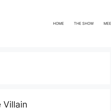
HOME
THE SHOW
MEE
Villain