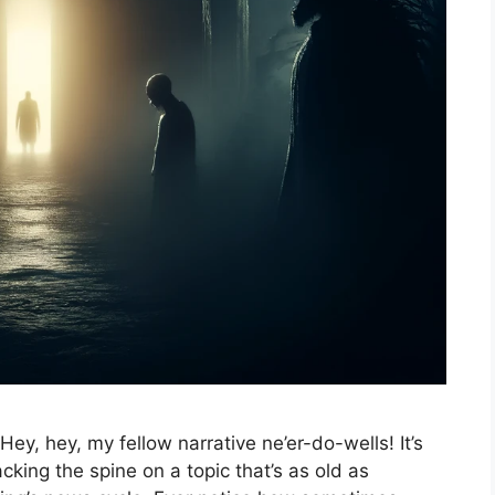
 Hey, hey, my fellow narrative ne’er-do-wells! It’s
king the spine on a topic that’s as old as