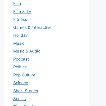
Film
Film & TV
Fitness
Games & Interactive
Holiday
Music
Music & Audio
Podcast
Politics
Pop Culture
Science
Short Stories
Sports