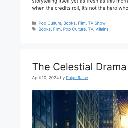
storytelling itself yet as fresh as this m
when the credits roll, it’s not the hero wh
Categories
Pop Culture
,
Books
,
Film
,
TV Show
Tags
Books
,
Film
,
Pop Culture
,
TV
,
Villains
The Celestial Dram
April 10, 2024
by
Paige Raine