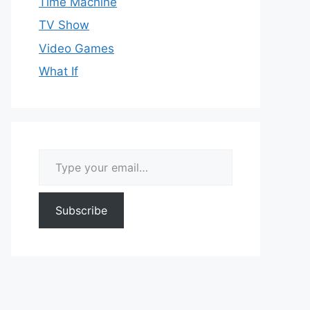
Time Machine
TV Show
Video Games
What If
Type your email…
Subscribe