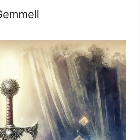
Gemmell