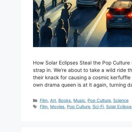
How Solar Eclipses Steal the Pop Culture S
strap in. We’re about to take a wild ride
their knack for causing a cosmic kerfuffle i
own drama queen is at it again, turning 
Categories
Film
,
Art
,
Books
,
Music
,
Pop Culture
,
Science
Tags
Film
,
Movies
,
Pop Culture
,
Sci-Fi
,
Solar Eclipse