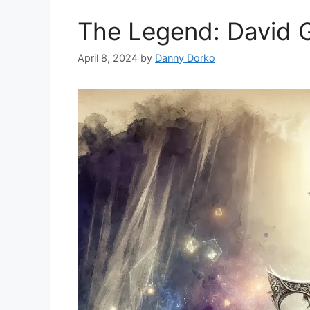
The Legend: David 
April 8, 2024
by
Danny Dorko