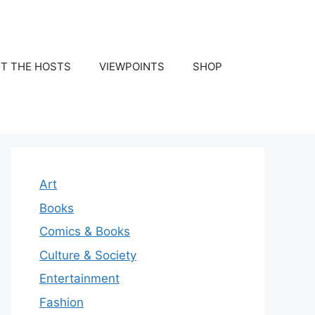
T THE HOSTS
VIEWPOINTS
SHOP
Art
Books
Comics & Books
Culture & Society
Entertainment
Fashion