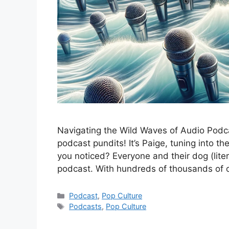
Navigating the Wild Waves of Audio Podc
podcast pundits! It’s Paige, tuning into t
you noticed? Everyone and their dog (lite
podcast. With hundreds of thousands of o
Categories
Podcast
,
Pop Culture
Tags
Podcasts
,
Pop Culture