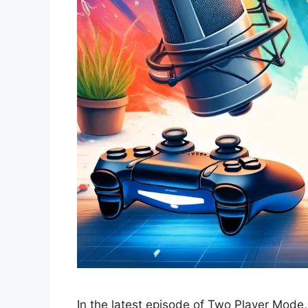
In the latest episode of Two Player Mode