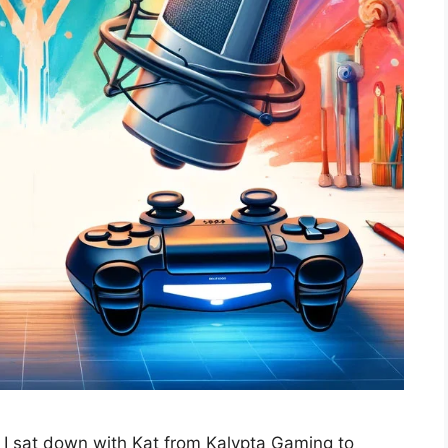
, I sat down with Kat from Kalypta Gaming to