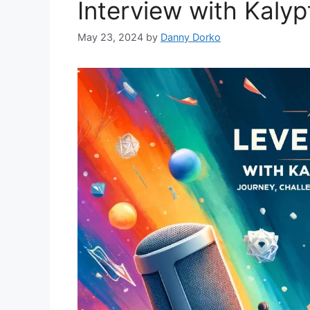
Interview with Kaly
May 23, 2024
by
Danny Dorko