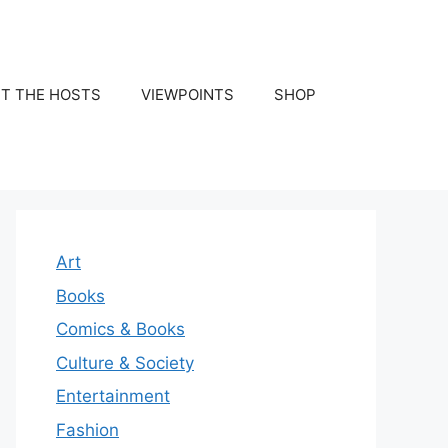
T THE HOSTS
VIEWPOINTS
SHOP
Art
Books
Comics & Books
Culture & Society
Entertainment
Fashion