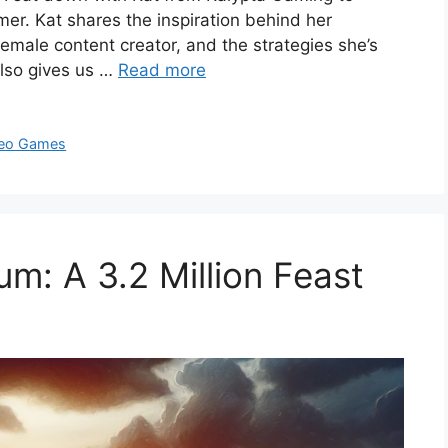
er. Kat shares the inspiration behind her
female content creator, and the strategies she’s
also gives us …
Read more
eo Games
: A 3.2 Million Feast