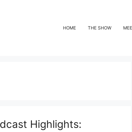
HOME
THE SHOW
MEE
cast Highlights: