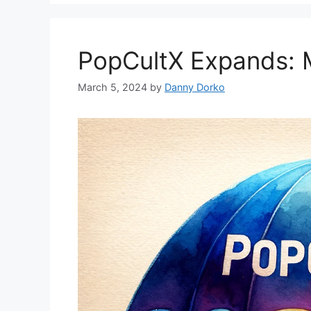
PopCultX Expands: 
March 5, 2024
by
Danny Dorko