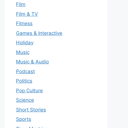
Film
Film & TV
Fitness
Games & Interactive
Holiday
Music
Music & Audio
Podcast
Politics
Pop Culture
Science
Short Stories
Sports