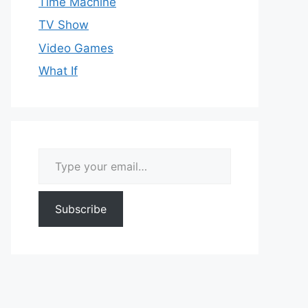
Time Machine
TV Show
Video Games
What If
Type your email…
Subscribe