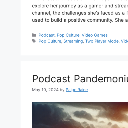
explore her journey as a gamer and stream
channel, the challenges she’s faced as a 
used to build a positive community. She 
Categories
Podcast
,
Pop Culture
,
Video Games
Tags
Pop Culture
,
Streaming
,
Two Player Mode
,
Vid
Podcast Pandemonium
May 10, 2024
by
Paige Raine