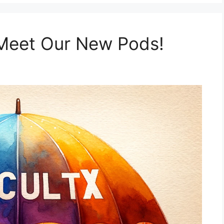
Meet Our New Pods!