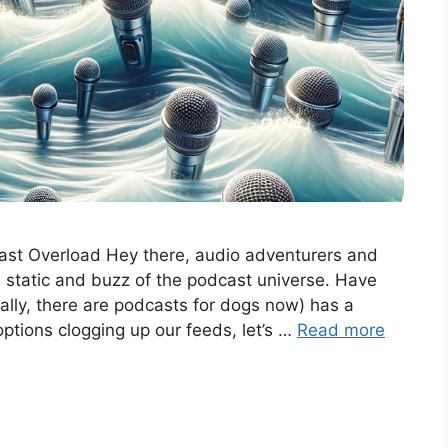
ast Overload Hey there, audio adventurers and
he static and buzz of the podcast universe. Have
rally, there are podcasts for dogs now) has a
ptions clogging up our feeds, let’s …
Read more