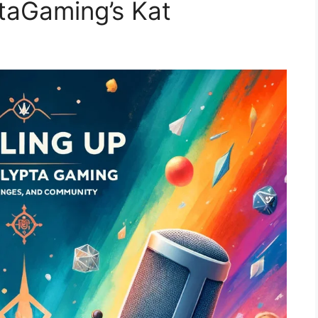
ptaGaming’s Kat