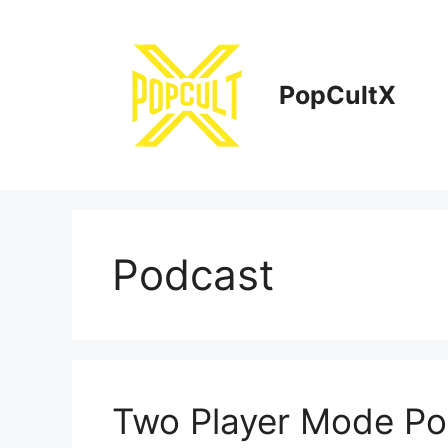
Skip
to
content
PopCultX
Podcast
Two Player Mode Pod