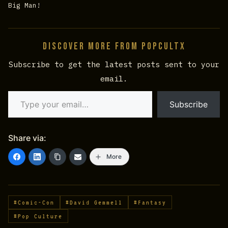
Big Man!
Discover more from PopCultX
Subscribe to get the latest posts sent to your
email.
Type your email…
Subscribe
Share via:
More
#Comic-Con
#David Gemmell
#Fantasy
#Pop Culture