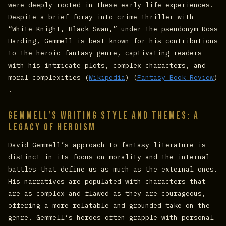
were deeply rooted in these early life experiences.
Despite a brief foray into crime thriller with
“White Knight, Black Swan,” under the pseudonym Ross
Harding, Gemmell is best known for his contributions
to the heroic fantasy genre, captivating readers
with his intricate plots, complex characters, and
moral complexities​ (
Wikipedia
)​​ (
Fantasy Book Review
)​
.
Gemmell’s Writing Style and Themes: A
Legacy of Heroism
David Gemmell’s approach to fantasy literature is
distinct in its focus on morality and the internal
battles that define us as much as the external ones.
His narratives are populated with characters that
are as complex and flawed as they are courageous,
offering a more relatable and grounded take on the
genre. Gemmell’s heroes often grapple with personal