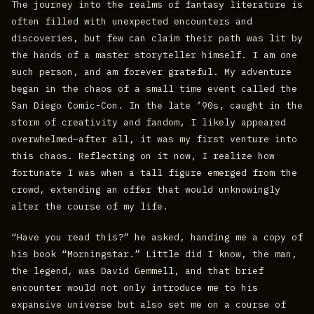
The journey into the realms of fantasy literature is
often filled with unexpected encounters and
discoveries, but few can claim their path was lit by
the hands of a master storyteller himself. I am one
such person, and am forever grateful. My adventure
began in the chaos of a small time event called the
San Diego Comic-Con. In the late ’90s, caught in the
storm of creativity and fandom, I likely appeared
overwhelmed—after all, it was my first venture into
this chaos. Reflecting on it now, I realize how
fortunate I was when a tall figure emerged from the
crowd, extending an offer that would unknowingly
alter the course of my life.
“Have you read this?” he asked, handing me a copy of
his book “Morningstar.” Little did I know, the man,
the legend, was David Gemmell, and that brief
encounter would not only introduce me to his
expansive universe but also set me on a course of