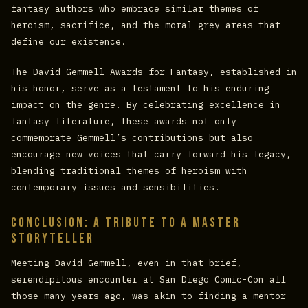
fantasy authors who embrace similar themes of
heroism, sacrifice, and the moral grey areas that
define our existence.
The David Gemmell Awards for Fantasy, established in
his honor, serve as a testament to his enduring
impact on the genre. By celebrating excellence in
fantasy literature, these awards not only
commemorate Gemmell’s contributions but also
encourage new voices that carry forward his legacy,
blending traditional themes of heroism with
contemporary issues and sensibilities.
Conclusion: A Tribute to a Master
Storyteller
Meeting David Gemmell, even in that brief,
serendipitous encounter at San Diego Comic-Con all
those many years ago, was akin to finding a mentor