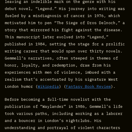
leaving an indelible mark on the genre with his
debut novel, “Legend.” His journey into writing was
fueled by a misdiagnosis of cancer in 1976, which
motivated him to pen “The Siege of Dros Delnoch,” a
story that mirrored his fight against the disease.
This manuscript later evolved into “Legend,”
published in 1984, setting the stage for a prolific
writing career that would span over thirty novels.
Gemmell’s narratives, often steeped in themes of
honor, loyalty, and redemption, draw from his
experiences with men of violence, imbued with a
realism that’s accentuated by his signature West
London humor​ (
Wikipedia
)​​ (
Fantasy Book Review
)​.
Before becoming a full-time novelist with the
publication of “Waylander” in 1986, Gemmell’s life
took various paths, including working as a laborer
and a bouncer in London’s nightclubs. His
understanding and portrayal of violent characters