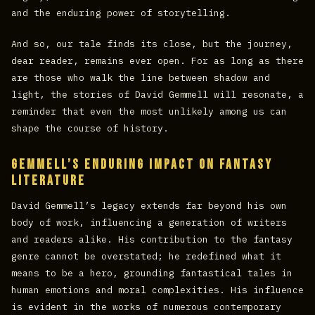
and the enduring power of storytelling.
And so, our tale finds its close, but the journey,
dear reader, remains ever open. For as long as there
are those who walk the line between shadow and
light, the stories of David Gemmell will resonate, a
reminder that even the most unlikely among us can
shape the course of history.
Gemmell’s Enduring Impact on Fantasy
Literature
David Gemmell’s legacy extends far beyond his own
body of work, influencing a generation of writers
and readers alike. His contribution to the fantasy
genre cannot be overstated; he redefined what it
means to be a hero, grounding fantastical tales in
human emotions and moral complexities. His influence
is evident in the works of numerous contemporary