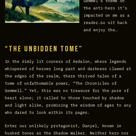
Gemmel’s theme on
the anti-hero it’s
impacted on me as a
reader…so sit back
and enjoy the…
“The Unbidden Tome”
In the dimly lit corners of Aedalon, where legends
whispered of heroes long past and darkness clawed at
the edges of the realm, there thrived tales of a
tome of unfathomable power, “The Chronicles of
Gemmell.” Yet, this was no treasure for the pure of
heart alone; it called to those touched by shadow
and light alike, promising the wisdom of ages to any
who dared to look within its pages.
Enter our unlikely protagonist, Danyel, known in
hushed tones as the Shadow Walker. Neither hero nor