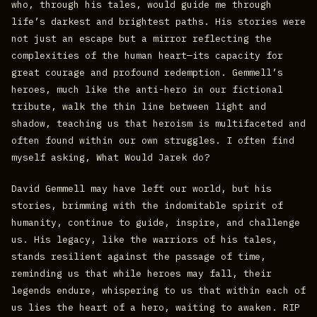
who, through his tales, would guide me through
life’s darkest and brightest paths. His stories were
not just an escape but a mirror reflecting the
complexities of the human heart—its capacity for
great courage and profound redemption. Gemmell’s
heroes, much like the anti-hero in our fictional
tribute, walk the thin line between light and
shadow, teaching us that heroism is multifaceted and
often found within our own struggles. I often find
myself asking, What Would Jarek do?
David Gemmell may have left our world, but his
stories, brimming with the indomitable spirit of
humanity, continue to guide, inspire, and challenge
us. His legacy, like the warriors of his tales,
stands resilient against the passage of time,
reminding us that while heroes may fall, their
legends endure, whispering to us that within each of
us lies the heart of a hero, waiting to awaken. RIP