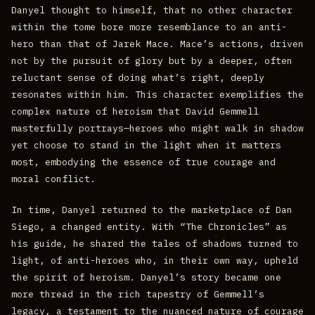
Danyel thought to himself, that no other character
within the tome bore more resemblance to an anti-
hero than that of Jarek Mace. Mace’s actions, driven
not by the pursuit of glory but by a deeper, often
reluctant sense of doing what’s right, deeply
resonates within him. This character exemplifies the
complex nature of heroism that David Gemmell
masterfully portrays—heroes who might walk in shadow
yet choose to stand in the light when it matters
most, embodying the essence of true courage and
moral conflict.
In time, Danyel returned to the marketplace of Dan
Siego, a changed entity. With “The Chronicles” as
his guide, he shared the tales of shadows turned to
light, of anti-heroes who, in their own way, upheld
the spirit of heroism. Danyel’s story became one
more thread in the rich tapestry of Gemmell’s
legacy, a testament to the nuanced nature of courage