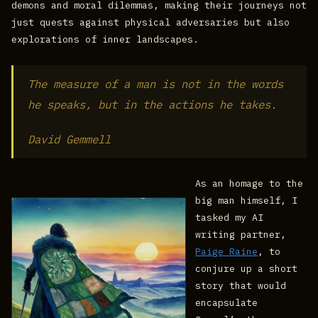
demons and moral dilemmas, making their journeys not
just quests against physical adversaries but also
explorations of inner landscapes.
The measure of a man is not in the words
he speaks, but in the actions he takes.
David Gemmell
As an homage to the
big man himself, I
tasked my AI
writing partner,
Paige Raine
, to
conjure up a short
story that would
encapsulate