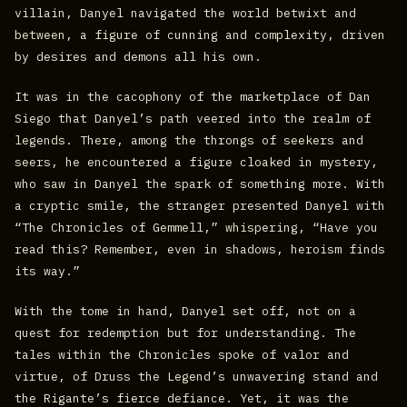
villain, Danyel navigated the world betwixt and
between, a figure of cunning and complexity, driven
by desires and demons all his own.
It was in the cacophony of the marketplace of Dan
Siego that Danyel’s path veered into the realm of
legends. There, among the throngs of seekers and
seers, he encountered a figure cloaked in mystery,
who saw in Danyel the spark of something more. With
a cryptic smile, the stranger presented Danyel with
“The Chronicles of Gemmell,” whispering, “Have you
read this? Remember, even in shadows, heroism finds
its way.”
With the tome in hand, Danyel set off, not on a
quest for redemption but for understanding. The
tales within the Chronicles spoke of valor and
virtue, of Druss the Legend’s unwavering stand and
the Rigante’s fierce defiance. Yet, it was the