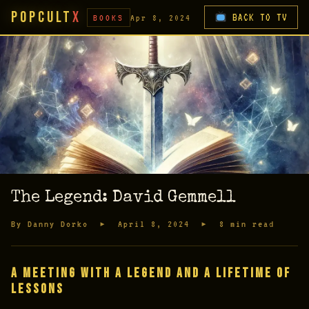
PopCult
X
BACK TO TV
BOOKS
Apr 8, 2024
The Legend: David Gemmell
By Danny Dorko ▸ April 8, 2024 ▸ 8 min read
A Meeting with a Legend and a Lifetime of
Lessons