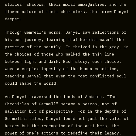
stories’ shadows, their moral ambiguities, and the
flawed nature of their characters, that drew Danyel
deeper.
Through Gemmell’s words, Danyel saw reflections of
his own journey, learning that heroism wasn’t the
preserve of the saintly. It thrived in the grey, in
the choices of those who walked the thin line
between light and dark. Each story, each choice,
wove a complex tapestry of the human condition,
teaching Danyel that even the most conflicted soul
could shape the world.
As Danyel traversed the lands of Aedalon, “The
Chronicles of Gemmell” became a beacon, not of
salvation but of perspective. For in the depths of
Gemmell’s tales, Danyel found not just the valor of
heroes but the redemption of the anti-hero, the
power of one’s actions to redefine their legacy.