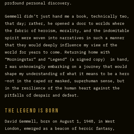
profound personal discovery.
Gemmell didn’t just hand me a book, technically two,
that day; rather, he opened a door to worlds where
the fabric of heroism, morality, and the indomitable
spirit were woven into narratives in such a manner
that they would deeply influence my view of the
world for years to come. Returning home with
“Morningstar” and “Legend” (a signed copy) in hand,
I was unknowingly embarking on a journey that would
shape my understanding of what it means to be a hero
—not in the caped or masked, superhuman sense, but
in the resilience of the human heart against the
pitfalls of despair and defeat.
The Legend is born
David Gemmell, born on August 1, 1948, in West
London, emerged as a beacon of heroic fantasy,