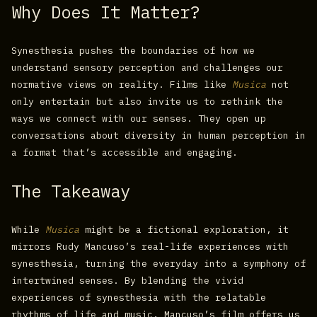
Why Does It Matter?
Synesthesia pushes the boundaries of how we
understand sensory perception and challenges our
normative views on reality. Films like
Musica
not
only entertain but also invite us to rethink the
ways we connect with our senses. They open up
conversations about diversity in human perception in
a format that’s accessible and engaging.
The Takeaway
While
Musica
might be a fictional exploration, it
mirrors Rudy Mancuso’s real-life experiences with
synesthesia, turning the everyday into a symphony of
intertwined senses. By blending the vivid
experiences of synesthesia with the relatable
rhythms of life and music, Mancuso’s film offers us