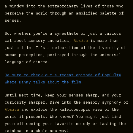
a window into the extraordinary lives of those who
perceive the world through an amplified palette of
senses.
So, whether you’re a synesthete or just a curious
cat about sensory anomalies,
Musica
is more than
just a film. It’s a celebration of the diversity of
human perception, portrayed through the universal
language of cinema.
Be sure to check out a recent episode of PopCultX
where Danny talks about the film!
Until next time, keep your senses sharp, and your
curiosity sharper. Dive into the sensory symphony of
Musica
and explore the kaleidoscopic view of the
world it presents. Who knows? You might just find
yourself seeing your favorite melody or tasting the
rainbow in a whole new way!