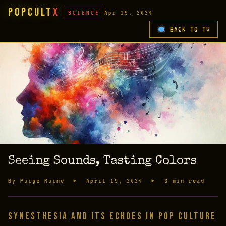
PopCult
X
SCIENCE
Apr 15, 2024
BACK TO TV
Seeing Sounds, Tasting Colors
By Paige Raine ▸ April 15, 2024 ▸ 3 min read
Synesthesia and Its Echoes in Pop Culture