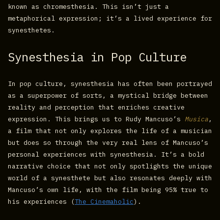
known as chromesthesia. This isn’t just a
metaphorical expression; it’s a lived experience for
synesthetes.
Synesthesia in Pop Culture
In pop culture, synesthesia has often been portrayed
as a superpower of sorts, a mystical bridge between
reality and perception that enriches creative
expression. This brings us to Rudy Mancuso’s
Musica
,
a film that not only explores the life of a musician
but does so through the very real lens of Mancuso’s
personal experiences with synesthesia. It’s a bold
narrative choice that not only spotlights the unique
world of a synesthete but also resonates deeply with
Mancuso’s own life, with the film being 95% true to
his experiences​ (
The Cinemaholic
)​.