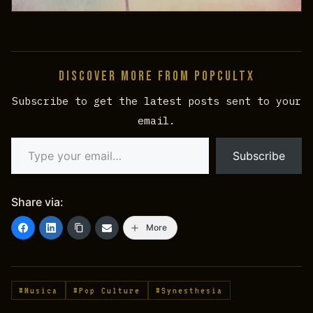
Discover more from PopCultX
Subscribe to get the latest posts sent to your
email.
Type your email…
Subscribe
Share via:
More
#Musica
#Pop Culture
#Synesthesia