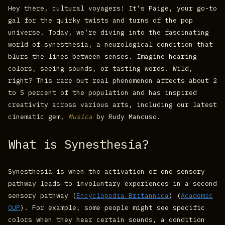
Hey there, cultural voyagers! It’s Paige, your go-to
gal for the quirky twists and turns of the pop
universe. Today, we’re diving into the fascinating
world of synesthesia, a neurological condition that
blurs the lines between senses. Imagine hearing
colors, seeing sounds, or tasting words. Wild,
right? This rare but real phenomenon affects about 2
to 5 percent of the population and has inspired
creativity across various arts, including our latest
cinematic gem,
Musica
by Rudy Mancuso.
What is Synesthesia?
Synesthesia is when the activation of one sensory
pathway leads to involuntary experiences in a second
sensory pathway​ (
Encyclopedia Britannica
)​​ (
Academic
OUP
)​. For example, some people might see specific
colors when they hear certain sounds, a condition