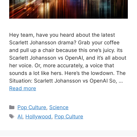
Hey team, have you heard about the latest
Scarlett Johansson drama? Grab your coffee
and pull up a chair because this one’s juicy. its
Scarlett Johansson vs OpenAI, and it’s all about
her voice. Or, more accurately, a voice that
sounds a lot like hers. Here’s the lowdown. The
Situation: Scarlett Johansson vs OpenAI So, …
Read more
Categories
Pop Culture
,
Science
Tags
AI
,
Hollywood
,
Pop Culture