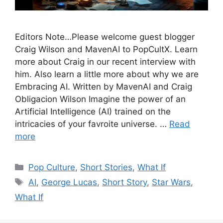
Editors Note…Please welcome guest blogger
Craig Wilson and MavenAI to PopCultX. Learn
more about Craig in our recent interview with
him. Also learn a little more about why we are
Embracing AI. Written by MavenAI and Craig
Obligacion Wilson Imagine the power of an
Artificial Intelligence (AI) trained on the
intricacies of your favroite universe. …
Read
more
Categories
Pop Culture
,
Short Stories
,
What If
Tags
AI
,
George Lucas
,
Short Story
,
Star Wars
,
What If