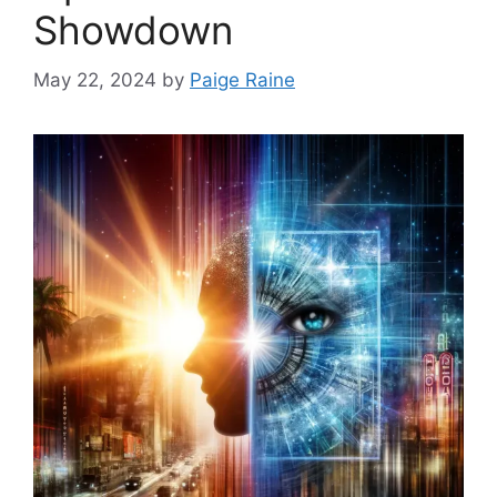
Showdown
May 22, 2024
by
Paige Raine