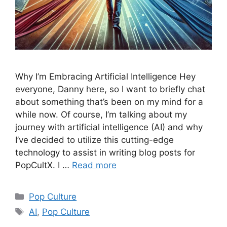
Why I’m Embracing Artificial Intelligence Hey
everyone, Danny here, so I want to briefly chat
about something that’s been on my mind for a
while now. Of course, I’m talking about my
journey with artificial intelligence (AI) and why
I’ve decided to utilize this cutting-edge
technology to assist in writing blog posts for
PopCultX. I …
Read more
Categories
Pop Culture
Tags
AI
,
Pop Culture