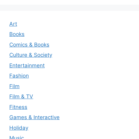
Art
Books
Comics & Books
Culture & Society
Entertainment
Fashion
Film
Film & TV
Fitness
Games & Interactive
Holiday
Music