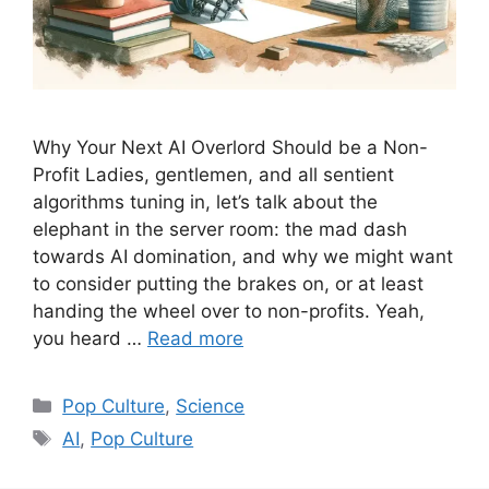
Why Your Next AI Overlord Should be a Non-
Profit Ladies, gentlemen, and all sentient
algorithms tuning in, let’s talk about the
elephant in the server room: the mad dash
towards AI domination, and why we might want
to consider putting the brakes on, or at least
handing the wheel over to non-profits. Yeah,
you heard …
Read more
Categories
Pop Culture
,
Science
Tags
AI
,
Pop Culture