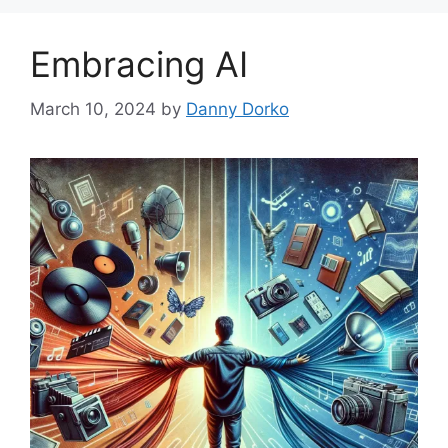
Embracing AI
March 10, 2024
by
Danny Dorko