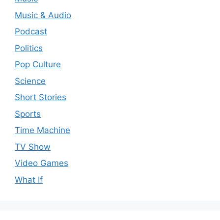
Music & Audio
Podcast
Politics
Pop Culture
Science
Short Stories
Sports
Time Machine
TV Show
Video Games
What If