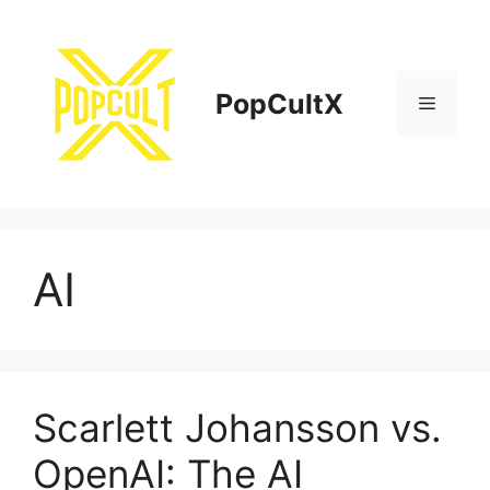
Skip
to
content
PopCultX
Menu
AI
Scarlett Johansson vs.
OpenAI: The AI