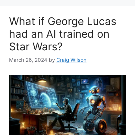
What if George Lucas
had an AI trained on
Star Wars?
March 26, 2024
by
Craig Wilson