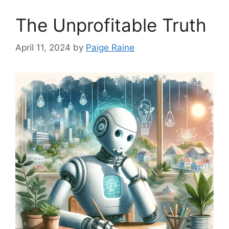
The Unprofitable Truth
April 11, 2024
by
Paige Raine