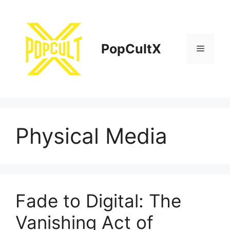
Skip
to
content
PopCultX
Menu
Physical Media
Fade to Digital: The
Vanishing Act of