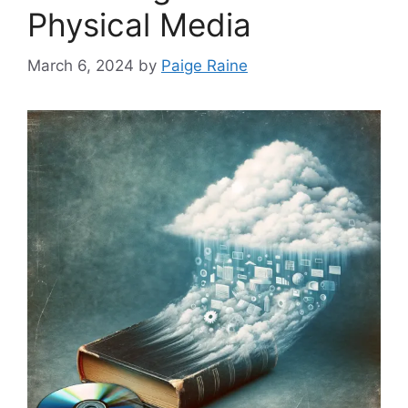
Physical Media
March 6, 2024
by
Paige Raine