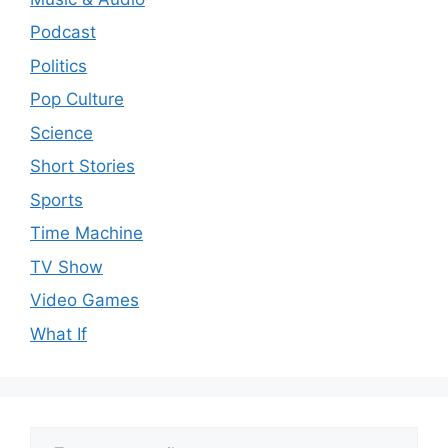
Podcast
Politics
Pop Culture
Science
Short Stories
Sports
Time Machine
TV Show
Video Games
What If
Type your email…