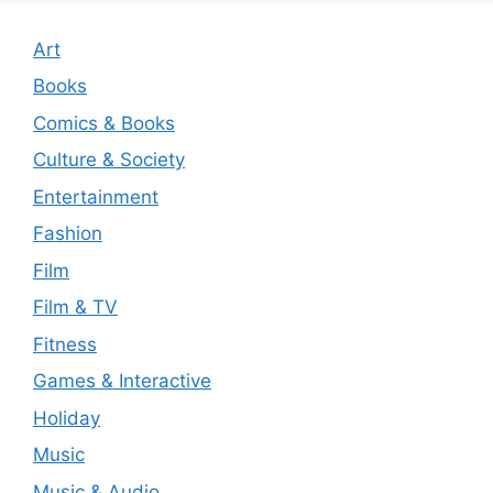
Art
Books
Comics & Books
Culture & Society
Entertainment
Fashion
Film
Film & TV
Fitness
Games & Interactive
Holiday
Music
Music & Audio