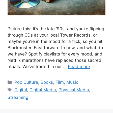
Picture this: It’s the late ’90s, and you’re flipping
through CDs at your local Tower Records, or
maybe you’re in the mood for a flick, so you hit
Blockbuster. Fast forward to now, and what do
we have? Spotify playlists for every mood, and
Netflix marathons have replaced those sacred
rituals. We’ve traded in our …
Read more
Categories
Pop Culture
,
Books
,
Film
,
Music
Tags
Digital
,
Digital Media
,
Physical Media
,
Streaming