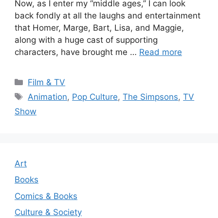
Now, as I enter my “middle ages,” I can look
back fondly at all the laughs and entertainment
that Homer, Marge, Bart, Lisa, and Maggie,
along with a huge cast of supporting
characters, have brought me …
Read more
Categories
Film & TV
Tags
Animation
,
Pop Culture
,
The Simpsons
,
TV
Show
Art
Books
Comics & Books
Culture & Society