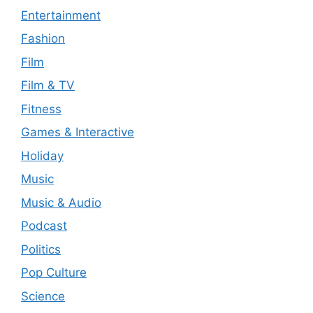
Entertainment
Fashion
Film
Film & TV
Fitness
Games & Interactive
Holiday
Music
Music & Audio
Podcast
Politics
Pop Culture
Science