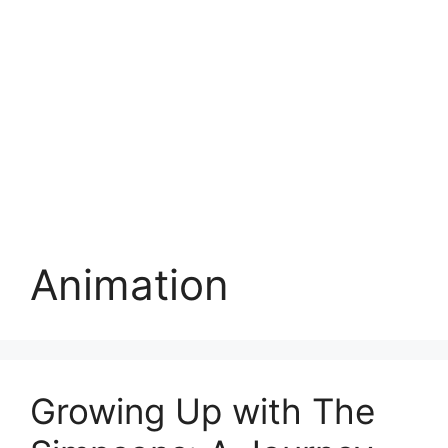
Animation
Growing Up with The