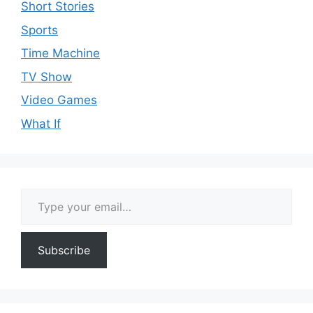
Short Stories
Sports
Time Machine
TV Show
Video Games
What If
Type your email…
Subscribe