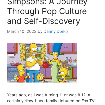
Simpsons: A Journey
Through Pop Culture
and Self-Discovery
March 10, 2023
by
Danny Dorko
Years ago, as I was turning 11 or was it 12, a
certain yellow-hued family debuted on Fox TV.