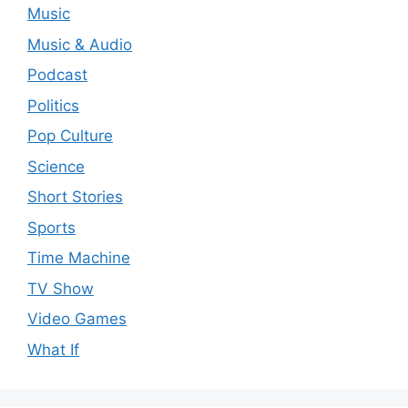
Music
Music & Audio
Podcast
Politics
Pop Culture
Science
Short Stories
Sports
Time Machine
TV Show
Video Games
What If