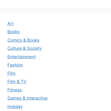
Art
Books
Comics & Books
Culture & Society
Entertainment
Fashion
Film
Film & TV
Fitness
Games & Interactive
Holiday