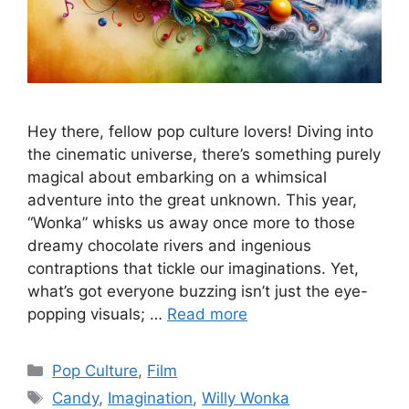
Hey there, fellow pop culture lovers! Diving into
the cinematic universe, there’s something purely
magical about embarking on a whimsical
adventure into the great unknown. This year,
“Wonka” whisks us away once more to those
dreamy chocolate rivers and ingenious
contraptions that tickle our imaginations. Yet,
what’s got everyone buzzing isn’t just the eye-
popping visuals; …
Read more
Categories
Pop Culture
,
Film
Tags
Candy
,
Imagination
,
Willy Wonka