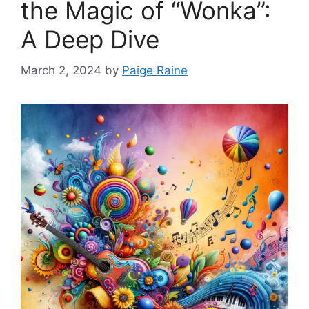
the Magic of “Wonka”:
A Deep Dive
March 2, 2024
by
Paige Raine