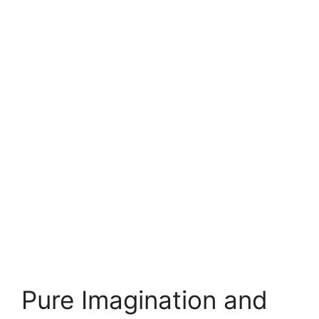
Pure Imagination and