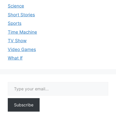
Science
Short Stories
Sports
Time Machine
TV Show
Video Games
What If
Type your email…
Subscribe