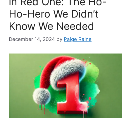
in Red One: The Ho-
Ho-Hero We Didn’t
Know We Needed
December 14, 2024
by
Paige Raine