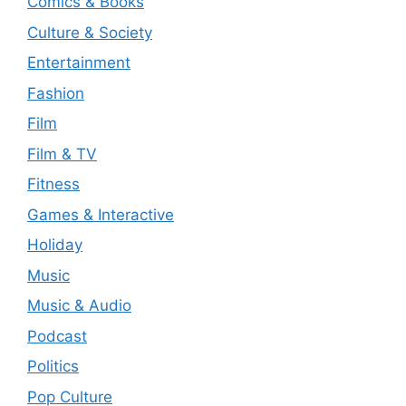
Comics & Books
Culture & Society
Entertainment
Fashion
Film
Film & TV
Fitness
Games & Interactive
Holiday
Music
Music & Audio
Podcast
Politics
Pop Culture