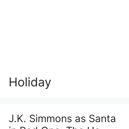
Holiday
J.K. Simmons as Santa