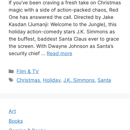
If you’ve been craving a fresh take on Christmas
magic with a side of action-packed chaos, Red
One has answered the call. Directed by Jake
Kasdan (Jumanji: Welcome to the Jungle), this
holiday action-comedy stars J.K. Simmons as
the buffest, baddest Santa Claus ever to grace
the screen. With Dwayne Johnson as Santa’s
security chief …
Read more
Categories
Film & TV
Tags
Christmas
,
Holiday
,
J.K. Simmons
,
Santa
Art
Books