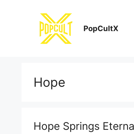
Skip
to
content
PopCultX
Hope
Hope Springs Eterna