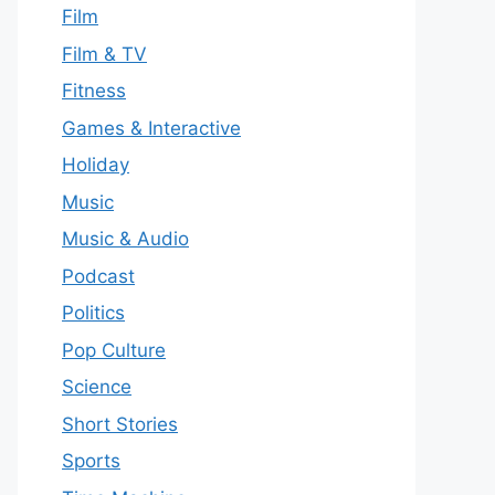
Film
Film & TV
Fitness
Games & Interactive
Holiday
Music
Music & Audio
Podcast
Politics
Pop Culture
Science
Short Stories
Sports