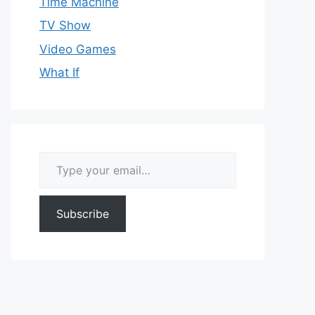
Time Machine
TV Show
Video Games
What If
Type your email…
Subscribe