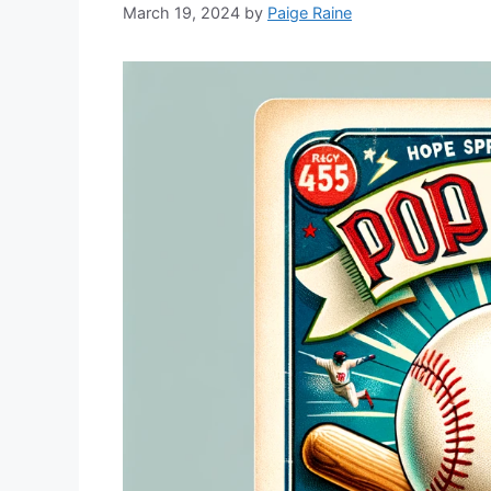
March 19, 2024
by
Paige Raine