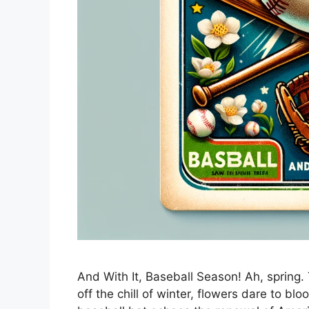
And With It, Baseball Season! Ah, spring
off the chill of winter, flowers dare to b