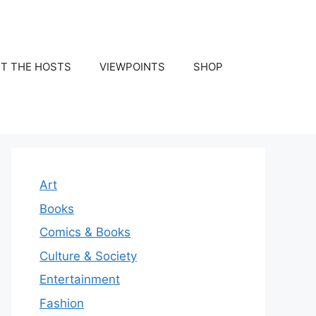
T THE HOSTS
VIEWPOINTS
SHOP
Art
Books
Comics & Books
Culture & Society
Entertainment
Fashion