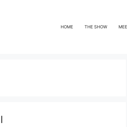
HOME
THE SHOW
MEE
l