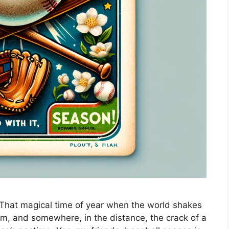
. That magical time of year when the world shakes
loom, and somewhere, in the distance, the crack of a