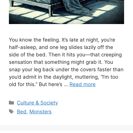
You know the feeling. It’s late at night, you’re
half-asleep, and one leg slides lazily off the
side of the bed. Then it hits you—that creeping
sensation that something might grab it. You
snap your leg back under the covers faster than
you’d admit in the daylight, muttering, “I’m too
old for this.” But here’s …
Read more
Categories
Culture & Society
Tags
Bed
,
Monsters