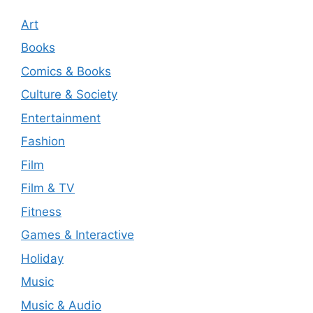
Art
Books
Comics & Books
Culture & Society
Entertainment
Fashion
Film
Film & TV
Fitness
Games & Interactive
Holiday
Music
Music & Audio