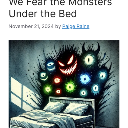
We Fear the Monsters
Under the Bed
November 21, 2024
by
Paige Raine