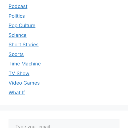
Podcast
Politics
Pop Culture
Science
Short Stories
Sports
Time Machine
TV Show
Video Games
What If
Type your email…