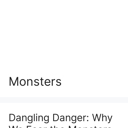
Monsters
Dangling Danger: Why