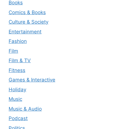
Books
Comics & Books
Culture & Society
Entertainment
Fashion
Film
Film & TV
Fitness
Games & Interactive
Holiday
Music
Music & Audio
Podcast
Politics