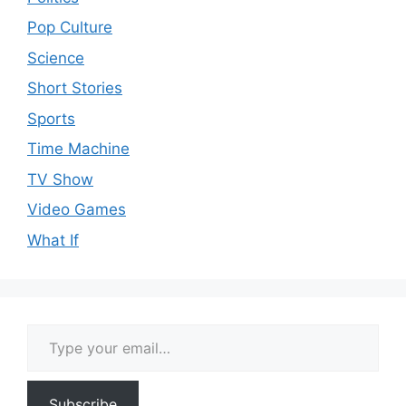
Pop Culture
Science
Short Stories
Sports
Time Machine
TV Show
Video Games
What If
Type your email…
Subscribe