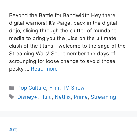
Beyond the Battle for Bandwidth Hey there,
digital warriors! It’s Paige, back in the digital
dojo, slicing through the clutter of mundane
media to bring you the juice on the ultimate
clash of the titans—welcome to the saga of the
Streaming Wars! So, remember the days of
scrounging for loose change to avoid those
pesky …
Read more
Categories
Pop Culture
,
Film
,
TV Show
Tags
Disney+
,
Hulu
,
Netflix
,
Prime
,
Streaming
Art