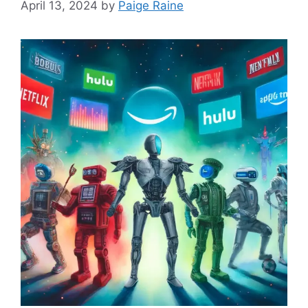
April 13, 2024
by
Paige Raine