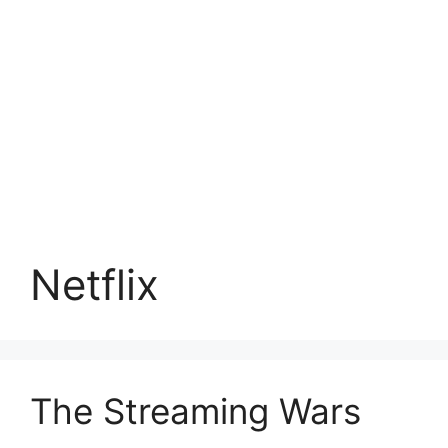
Netflix
The Streaming Wars