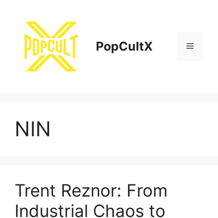
Skip
to
content
PopCultX
Menu
NIN
Trent Reznor: From
Industrial Chaos to