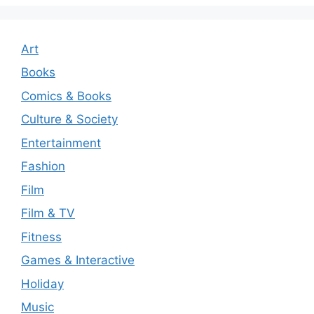
Art
Books
Comics & Books
Culture & Society
Entertainment
Fashion
Film
Film & TV
Fitness
Games & Interactive
Holiday
Music