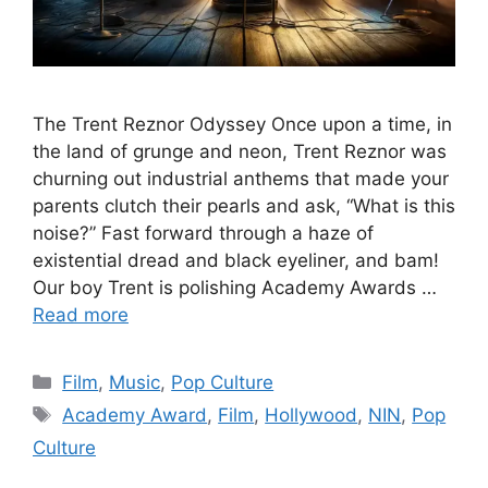
The Trent Reznor Odyssey Once upon a time, in
the land of grunge and neon, Trent Reznor was
churning out industrial anthems that made your
parents clutch their pearls and ask, “What is this
noise?” Fast forward through a haze of
existential dread and black eyeliner, and bam!
Our boy Trent is polishing Academy Awards …
Read more
Categories
Film
,
Music
,
Pop Culture
Tags
Academy Award
,
Film
,
Hollywood
,
NIN
,
Pop
Culture