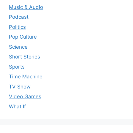
Music & Audio
Podcast
Politics
Pop Culture
Science
Short Stories
Sports
Time Machine
TV Show
Video Games
What If