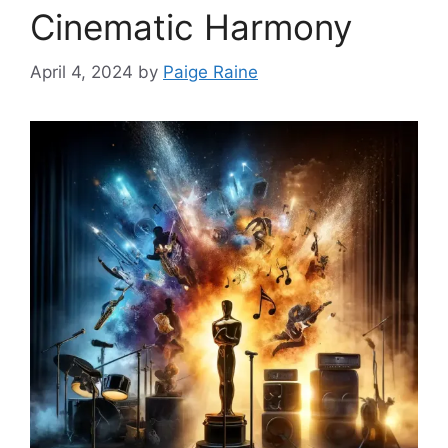
Cinematic Harmony
April 4, 2024
by
Paige Raine