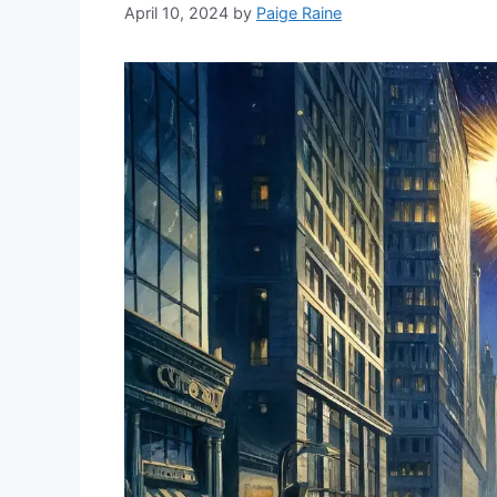
April 10, 2024
by
Paige Raine