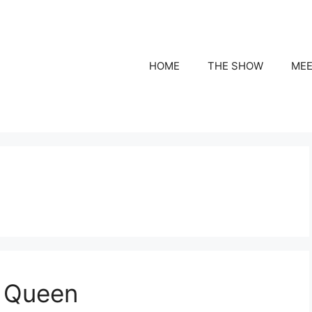
HOME
THE SHOW
MEE
a Queen