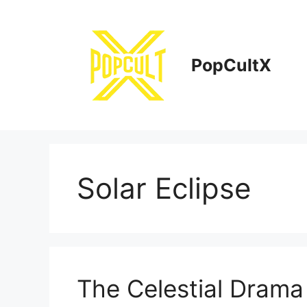
Skip
to
content
PopCultX
Solar Eclipse
The Celestial Dram