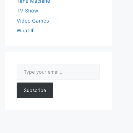
Time Machine
TV Show
Video Games
What If
Type your email…
Subscribe