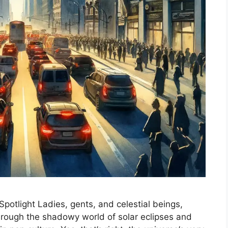
potlight Ladies, gents, and celestial beings,
 through the shadowy world of solar eclipses and