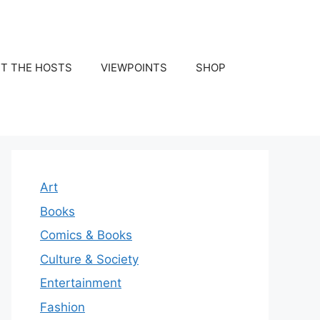
T THE HOSTS
VIEWPOINTS
SHOP
Art
Books
Comics & Books
Culture & Society
Entertainment
Fashion