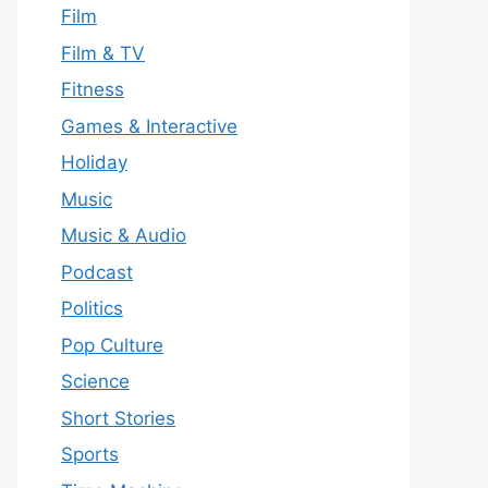
Film
Film & TV
Fitness
Games & Interactive
Holiday
Music
Music & Audio
Podcast
Politics
Pop Culture
Science
Short Stories
Sports