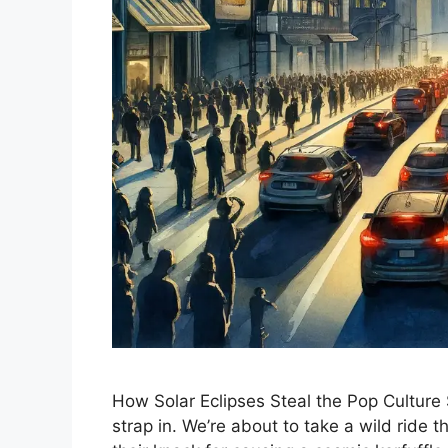
How Solar Eclipses Steal the Pop Culture S
strap in. We’re about to take a wild ride