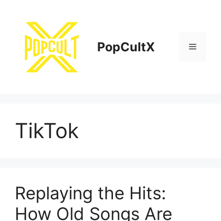
Skip
to
content
PopCultX
Menu
TikTok
Replaying the Hits:
How Old Songs Are