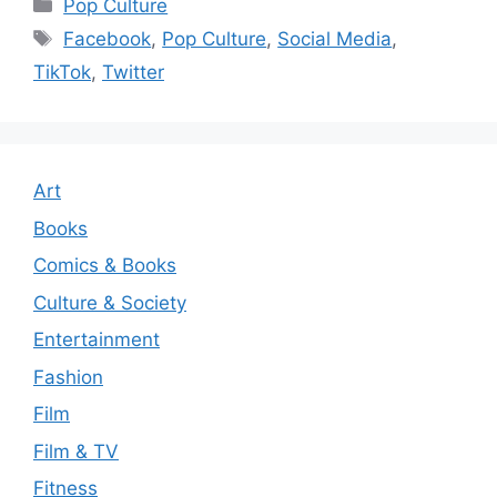
Categories
Pop Culture
Tags
Facebook
,
Pop Culture
,
Social Media
,
TikTok
,
Twitter
Art
Books
Comics & Books
Culture & Society
Entertainment
Fashion
Film
Film & TV
Fitness