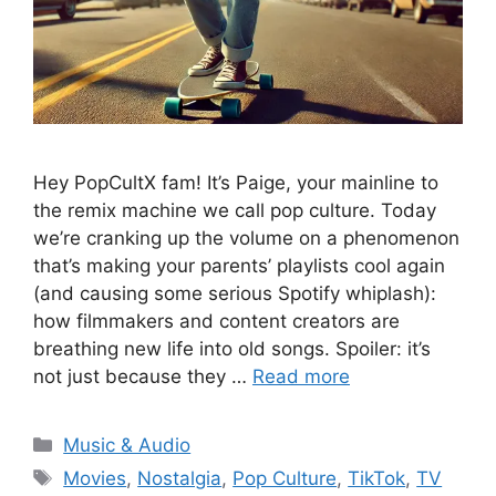
Hey PopCultX fam! It’s Paige, your mainline to
the remix machine we call pop culture. Today
we’re cranking up the volume on a phenomenon
that’s making your parents’ playlists cool again
(and causing some serious Spotify whiplash):
how filmmakers and content creators are
breathing new life into old songs. Spoiler: it’s
not just because they …
Read more
Categories
Music & Audio
Tags
Movies
,
Nostalgia
,
Pop Culture
,
TikTok
,
TV