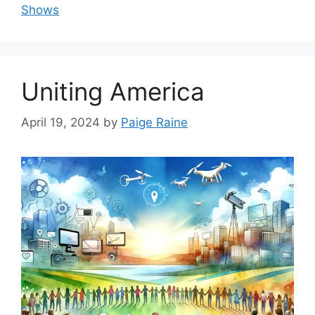
Shows
Uniting America
April 19, 2024
by
Paige Raine