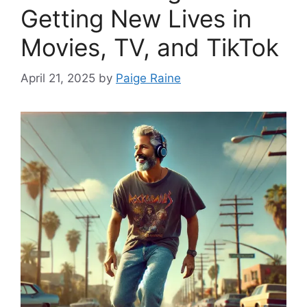
Getting New Lives in
Movies, TV, and TikTok
April 21, 2025
by
Paige Raine