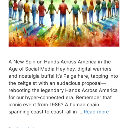
A New Spin on Hands Across America in the
Age of Social Media Hey hey, digital warriors
and nostalgia buffs! It’s Paige here, tapping into
the zeitgeist with an audacious proposal—
rebooting the legendary Hands Across America
for our hyper-connected era. Remember that
iconic event from 1986? A human chain
spanning coast to coast, all in …
Read more