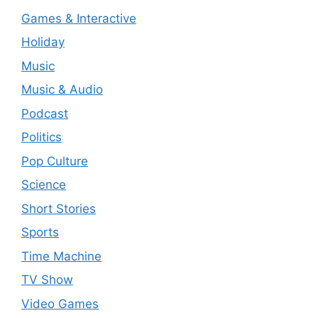
Games & Interactive
Holiday
Music
Music & Audio
Podcast
Politics
Pop Culture
Science
Short Stories
Sports
Time Machine
TV Show
Video Games