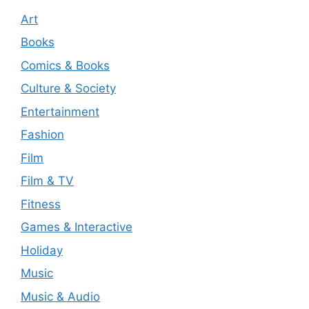
Art
Books
Comics & Books
Culture & Society
Entertainment
Fashion
Film
Film & TV
Fitness
Games & Interactive
Holiday
Music
Music & Audio