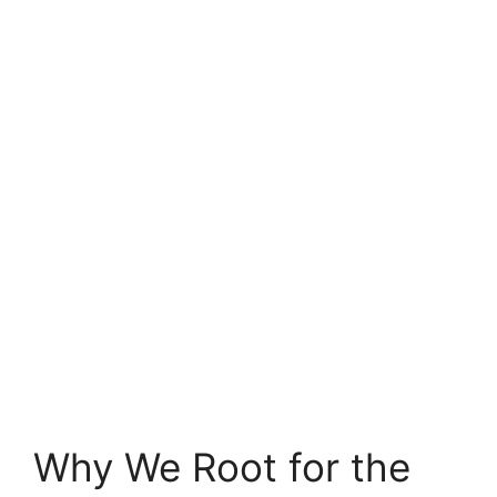
Why We Root for the