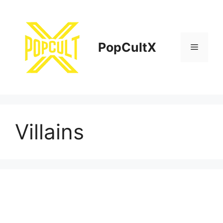
Skip
to
content
PopCultX
Menu
Villains