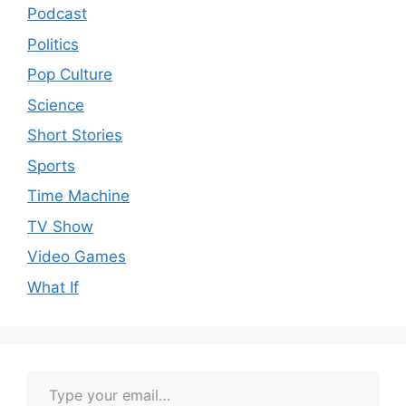
Podcast
Politics
Pop Culture
Science
Short Stories
Sports
Time Machine
TV Show
Video Games
What If
Type your email…