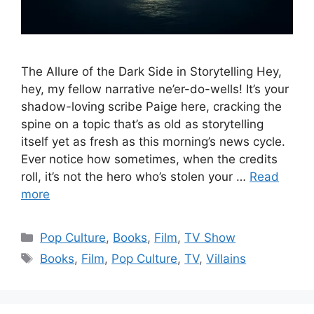
The Allure of the Dark Side in Storytelling Hey,
hey, my fellow narrative ne’er-do-wells! It’s your
shadow-loving scribe Paige here, cracking the
spine on a topic that’s as old as storytelling
itself yet as fresh as this morning’s news cycle.
Ever notice how sometimes, when the credits
roll, it’s not the hero who’s stolen your …
Read
more
Categories
Pop Culture
,
Books
,
Film
,
TV Show
Tags
Books
,
Film
,
Pop Culture
,
TV
,
Villains