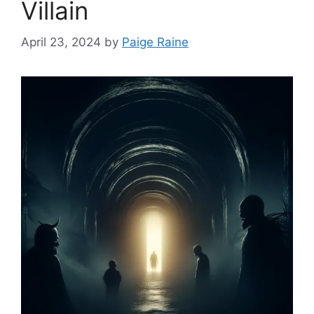
Villain
April 23, 2024
by
Paige Raine